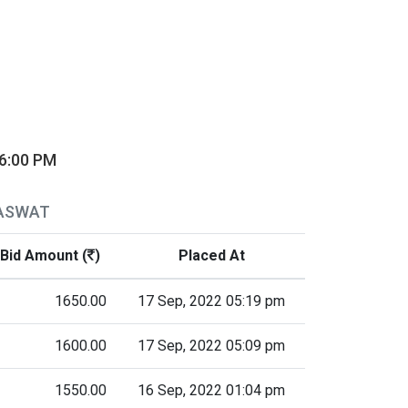
06:00 PM
RASWAT
Bid Amount (
)
Placed At
1650.00
17 Sep, 2022 05:19 pm
1600.00
17 Sep, 2022 05:09 pm
1550.00
16 Sep, 2022 01:04 pm