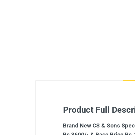
Product Full Descr
Brand New CS & Sons Spectr
Rs.3600/- & Base Price Rs.