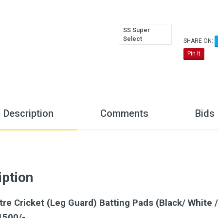
SS Super
Select
SHARE ON:
Pin It
Description
Comments
Bids
iption
e Cricket (Leg Guard) Batting Pads (Black/ White /
1500/-