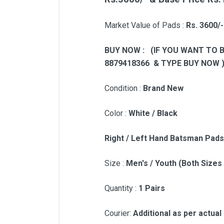
Market Value of Pads :
Rs. 3600/
BUY NOW : (IF YOU WANT TO 
8879418366 & TYPE BUY NOW 
Condition :
Brand New
Color :
White / Black
Right / Left Hand Batsman Pads
Size :
Men's / Youth (Both Sizes
Quantity :
1 Pairs
Courier:
Additional as per actual 