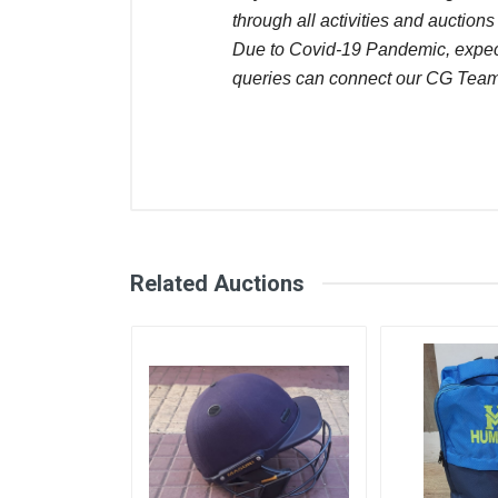
through all activities and auctions
Due to Covid-19 Pandemic, expect 
queries can connect our CG Team
Comments
User
Login
Register
Saransh saraswat
Related Auctions
Naresh kisan Sardara
Saransh saraswat