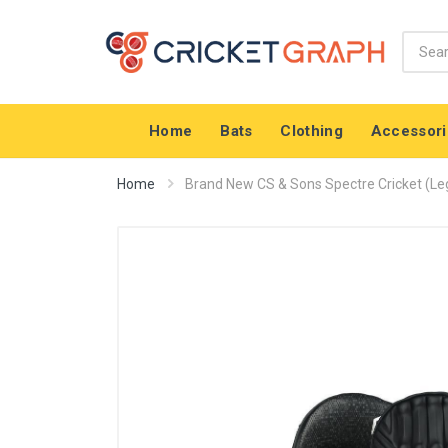
Home
Bats
Clothing
Accessori
Home
Brand New CS & Sons Spectre Cricket (Leg