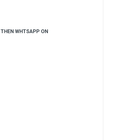
N, THEN WHTSAPP ON