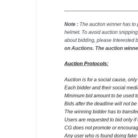
_____________________________
Note :
T
he auction winner has to p
helmet. To avoid auction snipping,
about bidding, please Interested b
on Auctions. The auction winner
Auction Protocols:
Auction is for a social cause, onl
Each bidder and their social media
Minimum bid amount to be used to
Bids after the deadline will not b
The winning bidder has to transfer
Users are requested to bid only if 
CG does not promote or encourage
Any user who is found doing fake 