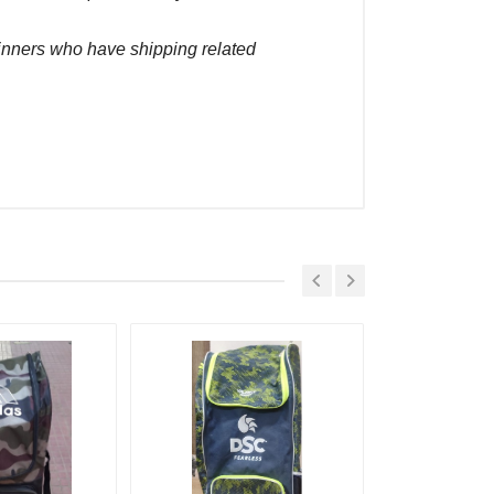
winners who have shipping related
Placed At
 Sep, 2022 05:19 pm
 Sep, 2022 05:09 pm
 Sep, 2022 01:04 pm