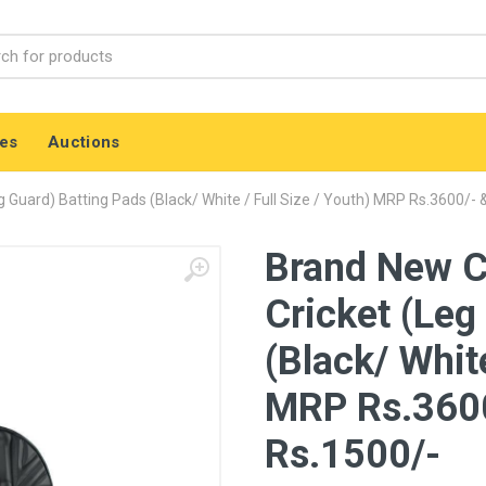
es
Auctions
 Guard) Batting Pads (Black/ White / Full Size / Youth) MRP Rs.3600/- 
Brand New C
Cricket (Leg
(Black/ White
MRP Rs.3600
Rs.1500/-