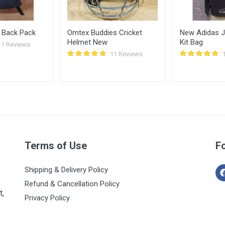
 Back Pack
Omtex Buddies Cricket
New Adidas Ju
Helmet New
Kit Bag
11 Reviews
11 Reviews
Terms of Use
F
Shipping & Delivery Policy
Refund & Cancellation Policy
t,
Privacy Policy