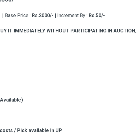
-
|
Base Price :
Rs.2000/- |
Increment By :
Rs.50/-
BUY IT IMMEDIATELY WITHOUT PARTICIPATING IN AUCTIO
)
 Available)
costs / Pick available in UP