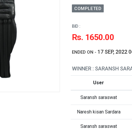
COMPLETED
BID :
Rs. 1650.00
17 SEP, 2022 
ENDED ON -
WINNER : SARANSH SA
User
Saransh saraswat
Naresh kisan Sardara
Saransh saraswat