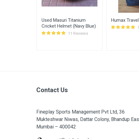
Sunscreen for
Used Masuri Titanium
Humax Travel
Cricket Helmet (Navy Blue)
11 Reviews
11 Reviews
Contact Us
Fineplay Sports Management Pvt Ltd, 36
Mukteshwar Niwas, Dattar Colony, Bhandup Eas
Mumbai – 400042