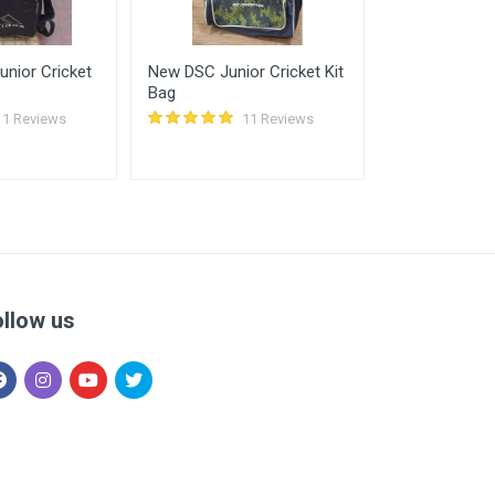
nior Cricket
New DSC Junior Cricket Kit
Used Phantom
Bag
Series Cricke
Duffle Kit Bag
11 Reviews
11 Reviews
ollow us