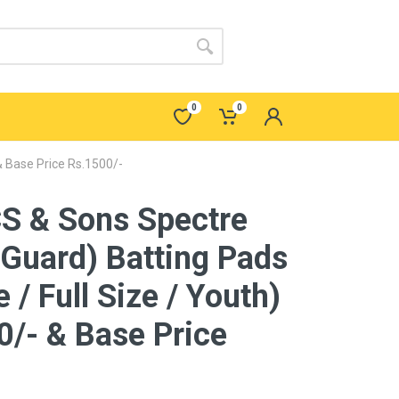
0
0
& Base Price Rs.1500/-
S & Sons Spectre
 Guard) Batting Pads
 / Full Size / Youth)
/- & Base Price