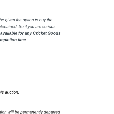
be given the option to buy the
tertained. So if you are serious
 available for any Cricket Goods
mpletion time.
is auction.
ction will be permanently debarred