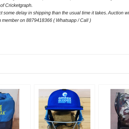
 of Cricketgraph.
some delay in shipping than the usual time it takes. Auction 
 member on 8879418366 ( Whatsapp / Call )
Bid Amount (
)
1650.00
17
1600.00
17
1550.00
16