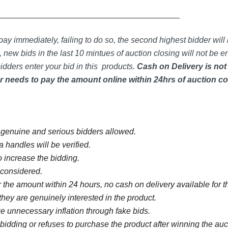
_____________________________________________
ay immediately, failing to do so, the second highest bidder will 
 new bids in the last 10 mintues of auction closing will not be en
idders enter your bid in this products.
Cash on Delivery is not
 needs to pay the amount online within 24hrs of auction co
y genuine and serious bidders allowed.
 handles will be verified.
 increase the bidding.
e considered.
 the amount within 24 hours, no cash on delivery available for th
they are genuinely interested in the product.
 unnecessary inflation through fake bids.
bidding or refuses to purchase the product after winning the au