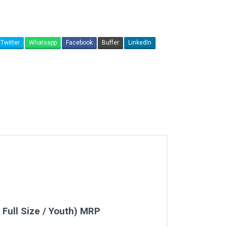
Twitter
Whatsapp
Facebook
Buffer
LinkedIn
 Full Size / Youth) MRP