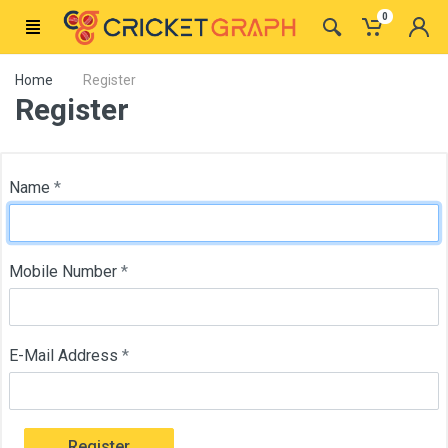
0
Home
Register
Register
Name
*
Mobile Number
*
E-Mail Address
*
Register