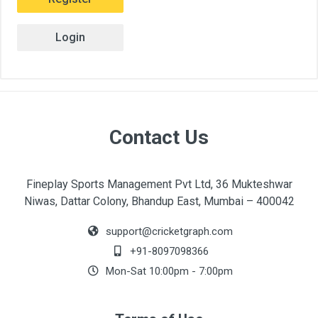
Login
Contact Us
Fineplay Sports Management Pvt Ltd, 36 Mukteshwar
Niwas, Dattar Colony, Bhandup East, Mumbai – 400042
support@cricketgraph.com
+91-8097098366
Mon-Sat 10:00pm - 7:00pm