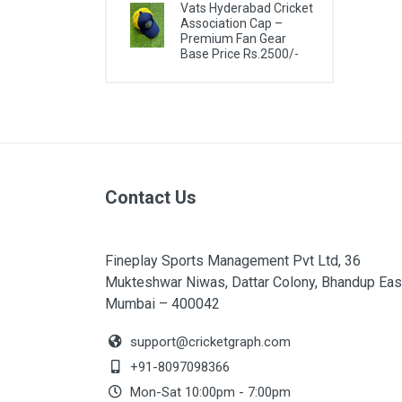
Vats Hyderabad Cricket
Association Cap –
Premium Fan Gear
Base Price Rs.2500/-
Contact Us
Fineplay Sports Management Pvt Ltd, 36
Mukteshwar Niwas, Dattar Colony, Bhandup Eas
Mumbai – 400042
support@cricketgraph.com
+91-8097098366
Mon-Sat 10:00pm - 7:00pm