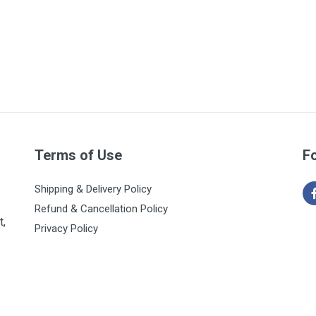
Terms of Use
F
Shipping & Delivery Policy
Refund & Cancellation Policy
t,
Privacy Policy