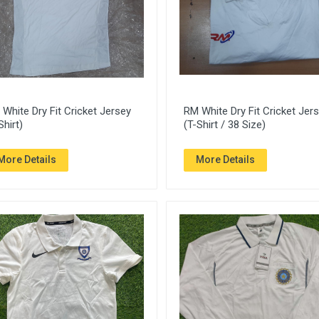
White Dry Fit Cricket Jersey
RM White Dry Fit Cricket Jer
Shirt)
(T-Shirt / 38 Size)
More Details
More Details