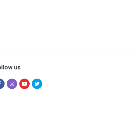
ollow us