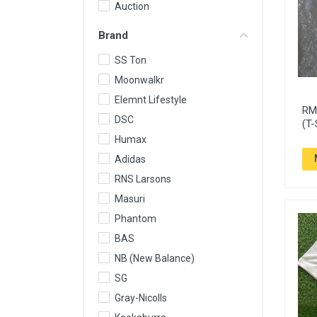
Auction
Brand
SS Ton
Moonwalkr
Elemnt Lifestyle
RM 
DSC
(T-
Humax
Adidas
RNS Larsons
Masuri
Phantom
BAS
NB (New Balance)
SG
Gray-Nicolls