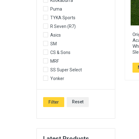
Kookaburra
Puma
TYKA Sports
R Seven (R7)
Ori
Asics
Ac
SM
Whi
Sle
CS & Sons
MRF
SS Super Select
Yonker
Reset
Filter
Latest Products