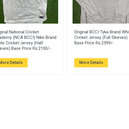
ginal National Cricket
Original BCCI Tyka Brand Whi
ademy (NCA BCCI) Nike Brand
Cricket Jersey (Full Sleeves)
te Cricket Jersey (Half
Base Price Rs.2599/-
eves) Base Price Rs.2100/-
More Details
More Details