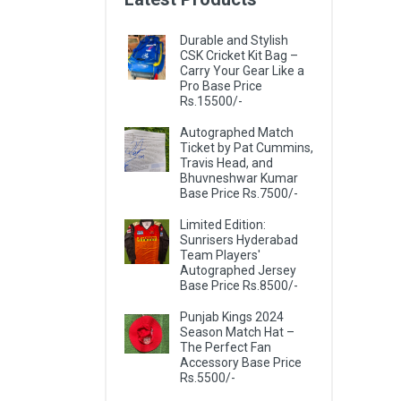
Durable and Stylish
CSK Cricket Kit Bag –
Carry Your Gear Like a
Pro Base Price
Rs.15500/-
Autographed Match
Ticket by Pat Cummins,
Travis Head, and
Bhuvneshwar Kumar
Base Price Rs.7500/-
Limited Edition:
Sunrisers Hyderabad
Team Players'
Autographed Jersey
Base Price Rs.8500/-
Punjab Kings 2024
Season Match Hat –
The Perfect Fan
Accessory Base Price
Rs.5500/-