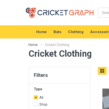
Home
Bats
Clothing
Accessori
Home
Cricket Clothing
Cricket Clothing
Filters
Type
All
Shop