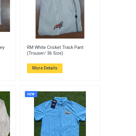
sey
RM White Cricket Track Pant
(Trouser/ 36 Size)
More Details
NEW