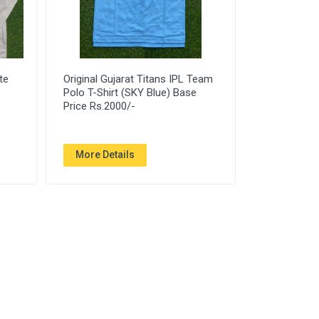
te
Original Gujarat Titans IPL Team
Polo T-Shirt (SKY Blue) Base
Price Rs.2000/-
More Details