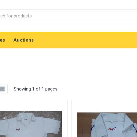
es
Auctions
Showing 1 of 1 pages