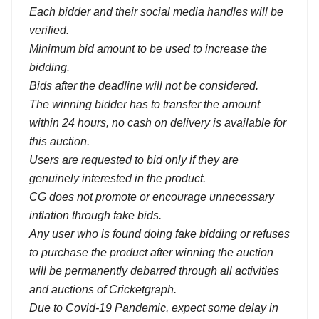
Each bidder and their social media handles will be
verified.
Minimum bid amount to be used to increase the
bidding.
Bids after the deadline will not be considered.
The winning bidder has to transfer the amount
within 24 hours, no cash on delivery is available for
this auction.
Users are requested to bid only if they are
genuinely interested in the product.
CG does not promote or encourage unnecessary
inflation through fake bids.
Any user who is found doing fake bidding or refuses
to purchase the product after winning the auction
will be permanently debarred through all activities
and auctions of Cricketgraph.
Due to Covid-19 Pandemic, expect some delay in