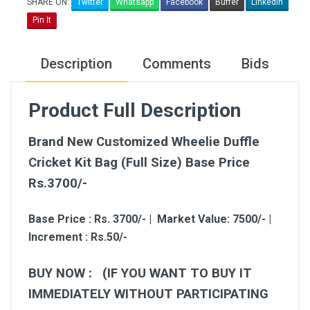
SHARE ON:
Twitter
Whatsapp
Facebook
Buffer
LinkedIn
Pin It
Description
Comments
Bids
Product Full Description
Brand New Customized Wheelie Duffle
Cricket Kit Bag (Full Size) Base Price
Rs.3700/-
Base Price : Rs. 3700/- | Market Value: 7500/- |
Increment : Rs.50/-
BUY NOW : (IF YOU WANT TO BUY IT
IMMEDIATELY WITHOUT PARTICIPATING