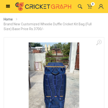
0
Home
Brand New Customized Wheelie Duffle Cricket Kit Bag (Full
Size) Base Price Rs.3700/-