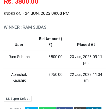
Rs. 3800.00
24 JUN, 2023 09:00 PM
ENDED ON -
WINNER : RAM SUBASH
Bid Amount (
User
)
Placed At
Ram Subash
3800.00
23 Jun, 2023 09:11
pm
Abhishek
3750.00
22 Jun, 2023 11:04
Kaushik
am
SS Super Select