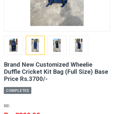
Brand New Customized Wheelie
Duffle Cricket Kit Bag (Full Size) Base
Price Rs.3700/-
COMPLETED
BID :