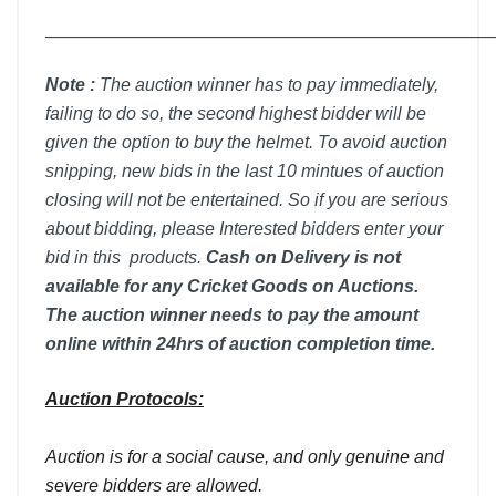
__________________________________________________
Note :
T
he auction winner has to pay immediately,
failing to do so, the second highest bidder will be
given the option to buy the helmet. To avoid auction
snipping, new bids in the last 10 mintues of auction
closing will not be entertained. So if you are serious
about bidding, please Interested bidders enter your
bid in this products.
Cash on Delivery is not
available for any Cricket Goods on Auctions.
The auction winner needs to pay the amount
online within 24hrs of auction completion time.
Auction Protocols:
Auction is for a social cause, and only genuine and
severe bidders are allowed.