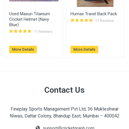
Kaushik
11:04 am
Used Masuri Titanium
Humax Travel Back Pack
Cricket Helmet (Navy
11 Reviews
Blue)
11 Reviews
More Details
More Details
Contact Us
Fineplay Sports Management Pvt Ltd, 36 Mukteshwar
Niwas, Dattar Colony, Bhandup East, Mumbai – 400042
support@cricketgraph.com