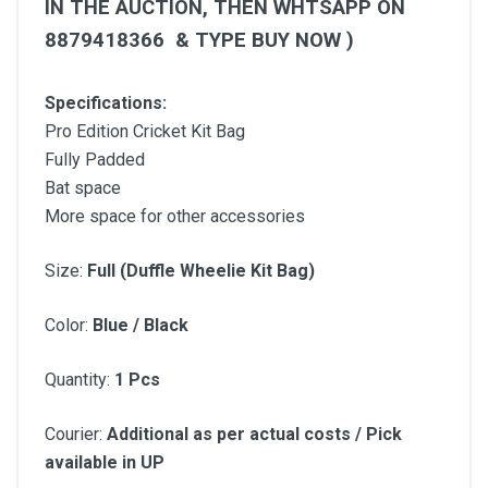
IN THE AUCTION, THEN WHTSAPP ON
8879418366 &
TYPE BUY NOW )
Specifications:
Pro Edition Cricket Kit Bag
Fully Padded
Bat space
More space for other accessories
Si
ze:
Full (Duffle Wheelie Kit Bag)
Color:
Blue /
Black
Quantity:
1 Pcs
Courier:
Additional as per actual costs / Pick
available in UP