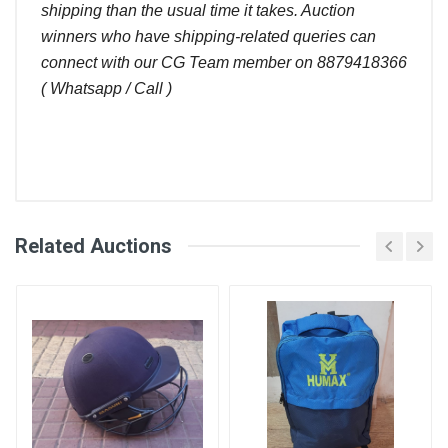
shipping than the usual time it takes. Auction
winners who have shipping-related queries can
connect with our CG Team member on 8879418366
( Whatsapp / Call )
Comments
Related Auctions
Bid
Login
Register
Amount (
User
)
Placed At
Ram Subash
3800.00
23 Jun, 2023
09:11 pm
Abhishek
3750.00
22 Jun, 2023