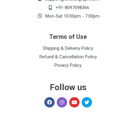
+91-8097098366
Mon-Sat 10:00pm - 7:00pm
Terms of Use
Shipping & Delivery Policy
Refund & Cancellation Policy
Privacy Policy
Follow us