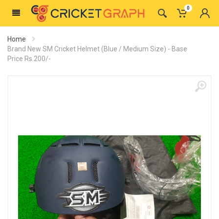
0
Home
Brand New SM Cricket Helmet (Blue / Medium Size) - Base
Price Rs.200/-