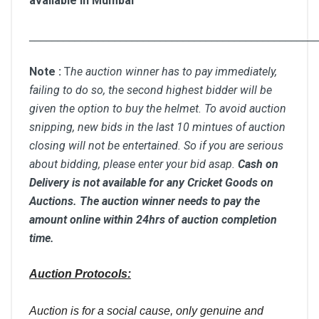
available in Mumbai
__________________________________________________
Note :
T
he auction winner has to pay immediately,
failing to do so, the second highest bidder will be
given the option to buy the helmet. To avoid auction
snipping, new bids in the last 10 mintues of auction
closing will not be entertained. So if you are serious
about bidding, please enter your bid asap.
Cash on
Delivery is not available for any Cricket Goods on
Auctions. The auction winner needs to pay the
amount online within 24hrs of auction completion
time.
Auction Protocols:
Auction is for a social cause, only genuine and