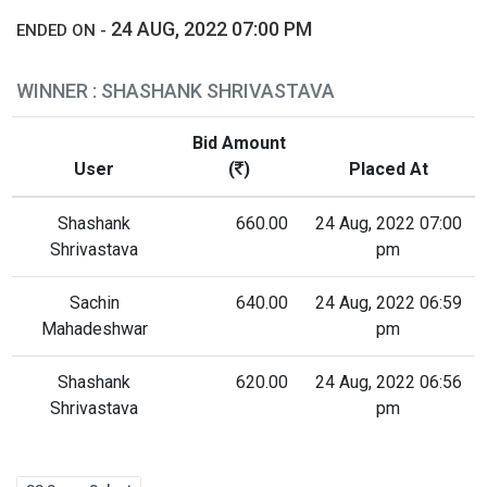
24 AUG, 2022 07:00 PM
ENDED ON -
WINNER : SHASHANK SHRIVASTAVA
Bid Amount
User
(
)
Placed At
Shashank
660.00
24 Aug, 2022 07:00
Shrivastava
pm
Sachin
640.00
24 Aug, 2022 06:59
Mahadeshwar
pm
Shashank
620.00
24 Aug, 2022 06:56
Shrivastava
pm