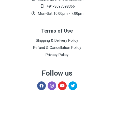
Warang
07:24 pm
+91-8097098366
Mon-Sat 10:00pm - 7:00pm
Shashank
500.00
23 Aug, 2022
Shrivastava
03:47 pm
Terms of Use
Himanshu
300.00
23 Aug, 2022
Shipping & Delivery Policy
Gupta
03:46 pm
Refund & Cancellation Policy
Privacy Policy
Follow us