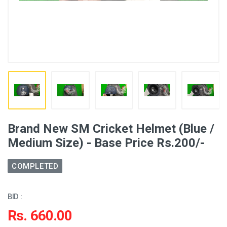
Brand New SM Cricket Helmet (Blue /
Medium Size) - Base Price Rs.200/-
COMPLETED
BID :
Rs. 660.00