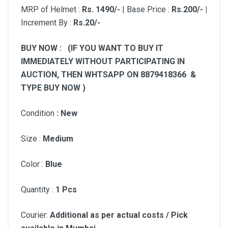
MRP of Helmet :
Rs.
1490/-
| Base Price :
Rs.200/- |
Increment By :
Rs.20/-
BUY NOW : (IF YOU WANT TO BUY IT
IMMEDIATELY WITHOUT PARTICIPATING IN
AUCTION, THEN WHTSAPP ON 8879418366 &
TYPE BUY NOW )
Condition
: New
Size :
Medium
Color :
Blue
Quantity :
1 Pcs
Courier:
Additional as per actual costs / Pick