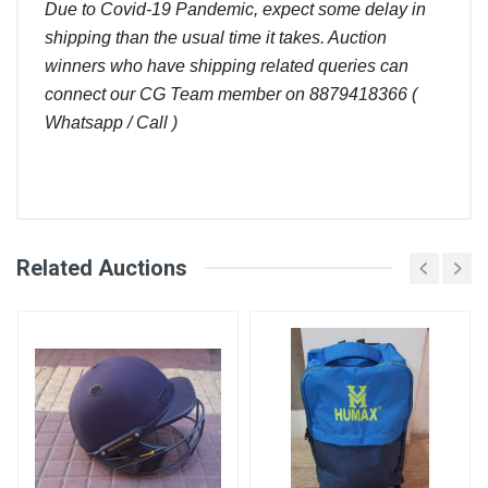
Due to Covid-19 Pandemic, expect some delay in
shipping than the usual time it takes. Auction
winners who have shipping related queries can
connect our CG Team member on 8879418366 (
Whatsapp / Call )
Comments
Related Auctions
CricketGraph Admin
Bid
Amount (
Hi Shashank, as per the system you are the winner
User
)
Placed At
coz the last / latest bid was yours. CG team
member will be in touch with you
Shashank
660.00
24 Aug, 2022
August 25, 2022
Shrivastava
07:00 pm
Sachin
640.00
24 Aug, 2022
Shashank Shrivastava