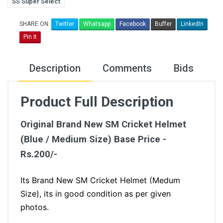
SS Super Select
SHARE ON:
Twitter
Whatsapp
Facebook
Buffer
LinkedIn
Pin It
Description
Comments
Bids
Product Full Description
Original Brand New SM Cricket Helmet
(Blue / Medium Size) Base Price -
Rs.200/-
Its Brand New SM Cricket Helmet (Medum
Size), its in good condition as per given
photos.