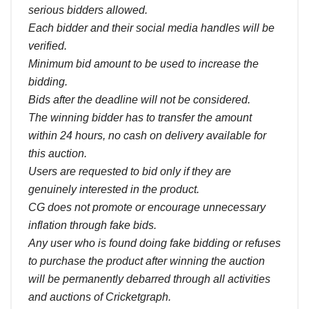
serious bidders allowed.
Each bidder and their social media handles will be
verified.
Minimum bid amount to be used to increase the
bidding.
Bids after the deadline will not be considered.
The winning bidder has to transfer the amount
within 24 hours, no cash on delivery available for
this auction.
Users are requested to bid only if they are
genuinely interested in the product.
CG does not promote or encourage unnecessary
inflation through fake bids.
Any user who is found doing fake bidding or refuses
to purchase the product after winning the auction
will be permanently debarred through all activities
and auctions of Cricketgraph.