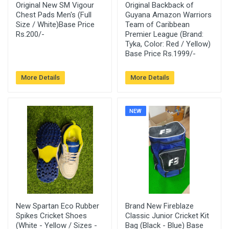
Original New SM Vigour
Original Backback of
Chest Pads Men's (Full
Guyana Amazon Warriors
Size / White)Base Price
Team of Caribbean
Rs.200/-
Premier League (Brand:
Tyka, Color: Red / Yellow)
Base Price Rs.1999/-
More Details
More Details
NEW
New Spartan Eco Rubber
Brand New Fireblaze
Spikes Cricket Shoes
Classic Junior Cricket Kit
(White - Yellow / Sizes -
Bag (Black - Blue) Base