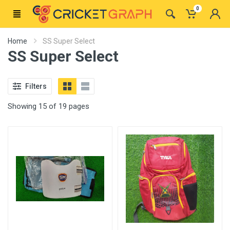
0
Home
SS Super Select
SS Super Select
Filters
Showing 15 of 19 pages