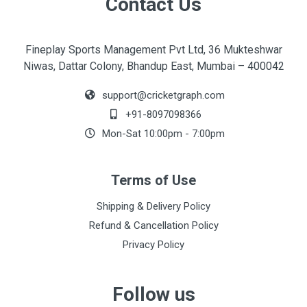
Contact Us
Fineplay Sports Management Pvt Ltd, 36 Mukteshwar
Niwas, Dattar Colony, Bhandup East, Mumbai – 400042
support@cricketgraph.com
+91-8097098366
Mon-Sat 10:00pm - 7:00pm
Terms of Use
Shipping & Delivery Policy
Refund & Cancellation Policy
Privacy Policy
Follow us