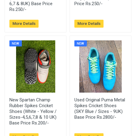
6,7 & 8UK) Base Price
Price Rs.250/-
Rs.250/-
More Details
More Details
NEW
NEW
New Spartan Champ
Used Original Puma Metal
Rubber Spikes Cricket
Spikes Cricket Shoes
Shoes (White - Yellow /
(SKY Blue / Sizes - 9UK)
Sizes-4,5,6,7,8 & 10 UK)
Base Price Rs.2800/-
Base Price Rs.200/-