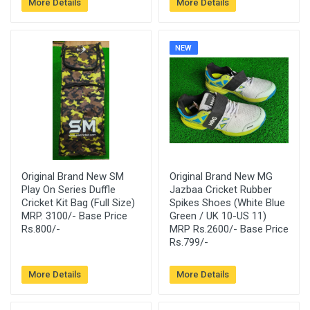
More Details
More Details
NEW
Original Brand New SM
Original Brand New MG
Play On Series Duffle
Jazbaa Cricket Rubber
Cricket Kit Bag (Full Size)
Spikes Shoes (White Blue
MRP. 3100/- Base Price
Green / UK 10-US 11)
Rs.800/-
MRP Rs.2600/- Base Price
Rs.799/-
More Details
More Details