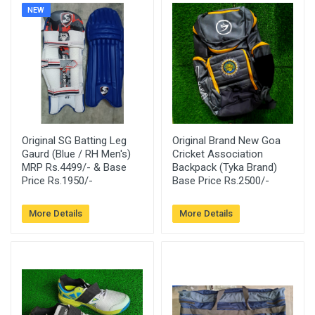
NEW
Original SG Batting Leg
Original Brand New Goa
Gaurd (Blue / RH Men's)
Cricket Association
MRP Rs.4499/- & Base
Backpack (Tyka Brand)
Price Rs.1950/-
Base Price Rs.2500/-
More Details
More Details