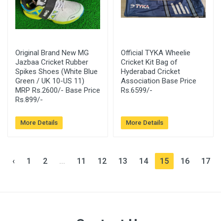
Original Brand New MG
Official TYKA Wheelie
Jazbaa Cricket Rubber
Cricket Kit Bag of
Spikes Shoes (White Blue
Hyderabad Cricket
Green / UK 10-US 11)
Association Base Price
MRP Rs.2600/- Base Price
Rs.6599/-
Rs.899/-
More Details
More Details
‹
1
2
...
11
12
13
14
15
16
17