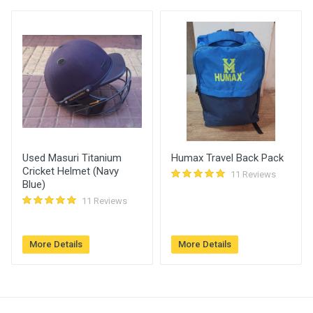
Amount (
User
)
Placed At
Vaibhav Naidu
330.00
27 Dec, 2022
04:25 pm
Abhishek
320.00
27 Dec, 2022
Deshmukh
04:25 pm
Used Masuri Titanium
Humax Travel Back Pack
RISHABH
310.00
27 Dec, 2022
Cricket Helmet (Navy
11 Reviews
01:04 pm
Blue)
11 Reviews
More Details
More Details