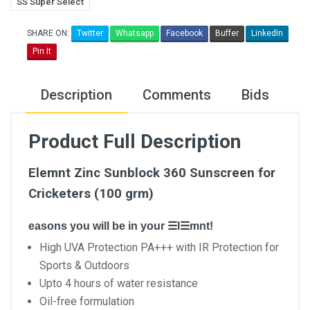
SS Super Select
SHARE ON:
Twitter
Whatsapp
Facebook
Buffer
LinkedIn
Pin It
Description
Comments
Bids
Product Full Description
Elemnt Zinc Sunblock 360 Sunscreen for
Cricketers (100 grm)
easons you will be in your ☰l☰mnt!
High UVA Protection PA+++ with IR Protection for
Sports & Outdoors
Upto 4 hours of water resistance
Oil-free formulation