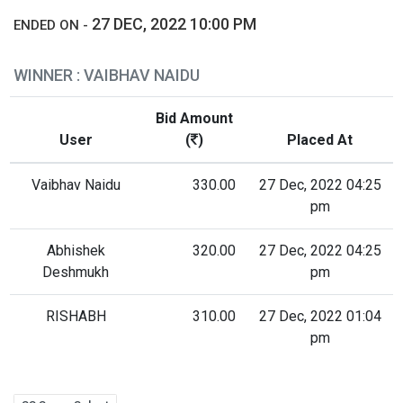
27 DEC, 2022 10:00 PM
ENDED ON -
WINNER : VAIBHAV NAIDU
Bid Amount
User
(
)
Placed At
Vaibhav Naidu
330.00
27 Dec, 2022 04:25
pm
Abhishek
320.00
27 Dec, 2022 04:25
Deshmukh
pm
RISHABH
310.00
27 Dec, 2022 01:04
pm