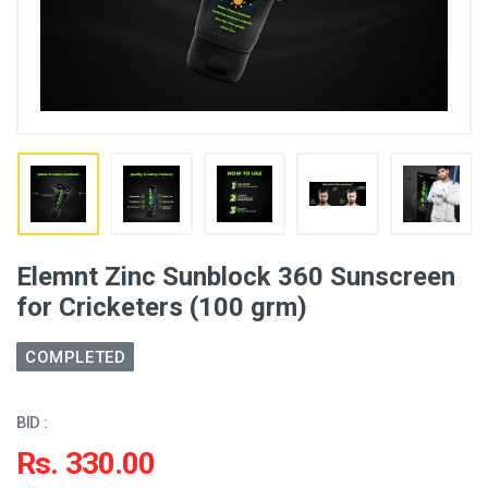
Elemnt Zinc Sunblock 360 Sunscreen
for Cricketers (100 grm)
COMPLETED
BID :
Rs. 330.00