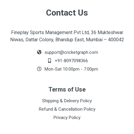
Contact Us
Fineplay Sports Management Pvt Ltd, 36 Mukteshwar
Niwas, Dattar Colony, Bhandup East, Mumbai – 400042
support@cricketgraph.com
+91-8097098366
Mon-Sat 10:00pm - 7:00pm
Terms of Use
Shipping & Delivery Policy
Refund & Cancellation Policy
Privacy Policy