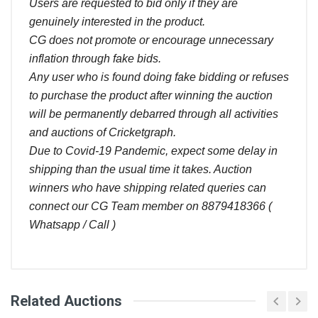
Users are requested to bid only if they are
genuinely interested in the product.
CG does not promote or encourage unnecessary
inflation through fake bids.
Any user who is found doing fake bidding or refuses
to purchase the product after winning the auction
will be permanently debarred through all activities
and auctions of Cricketgraph.
Due to Covid-19 Pandemic, expect some delay in
shipping than the usual time it takes. Auction
winners who have shipping related queries can
connect our CG Team member on 8879418366 (
Whatsapp / Call )
Comments
Related Auctions
Bid
Login
Register