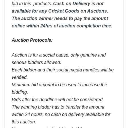
bid in this products.
Cash on Delivery is not
available for any Cricket Goods on Auctions.
The auction winner needs to pay the amount
online within 24hrs of auction completion time.
Auction Protocols:
Auction is for a social cause, only genuine and
serious bidders allowed.
Each bidder and their social media handles will be
verified.
Minimum bid amount to be used to increase the
bidding.
Bids after the deadline will not be considered.
The winning bidder has to transfer the amount
within 24 hours, no cash on delivery available for
this auction.