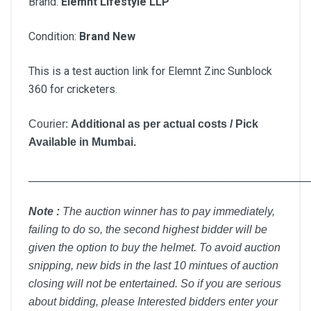
Brand:
Elemnt Lifestyle LLP
Condition:
Brand New
This is a test auction link for Elemnt Zinc Sunblock
360 for cricketers.
Courier:
Additional as per actual costs / Pick
Available in Mumbai.
__________________________________________________
Note :
T
he auction winner has to pay immediately,
failing to do so, the second highest bidder will be
given the option to buy the helmet. To avoid auction
snipping, new bids in the last 10 mintues of auction
closing will not be entertained. So if you are serious
about bidding, please Interested bidders enter your