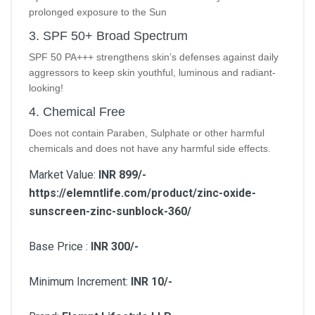
prolonged exposure to the Sun
3. SPF 50+ Broad Spectrum
SPF 50 PA+++ strengthens skin’s defenses against daily
aggressors to keep skin youthful, luminous and radiant-
looking!
4. Chemical Free
Does not contain Paraben, Sulphate or other harmful
chemicals and does not have any harmful side effects.
Market Value:
INR 899/-
https://elemntlife.com/product/zinc-oxide-
sunscreen-zinc-sunblock-360/
Base Price :
INR 300/-
Minimum Increment:
INR 10/-