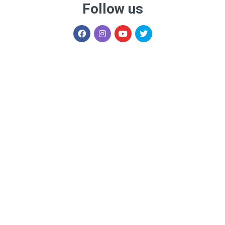
Follow us