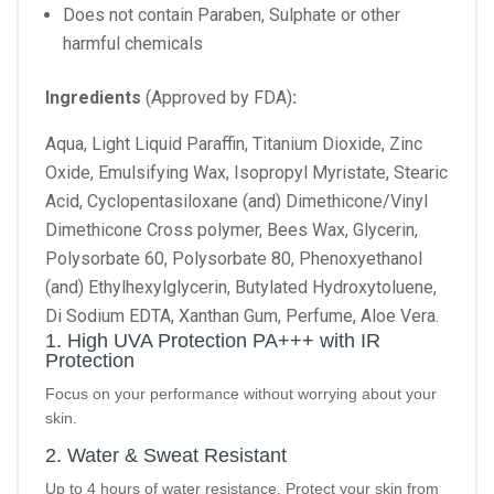
Does not contain Paraben, Sulphate or other
harmful chemicals
Ingredients
(Approved by FDA)
:
Aqua, Light Liquid Paraffin, Titanium Dioxide, Zinc
Oxide, Emulsifying Wax, Isopropyl Myristate, Stearic
Acid, Cyclopentasiloxane (and) Dimethicone/Vinyl
Dimethicone Cross polymer, Bees Wax, Glycerin,
Polysorbate 60, Polysorbate 80, Phenoxyethanol
(and) Ethylhexylglycerin, Butylated Hydroxytoluene,
Di Sodium EDTA, Xanthan Gum, Perfume, Aloe Vera.
1. High UVA Protection PA+++ with IR
Protection
Focus on your performance without worrying about your
skin.
2. Water & Sweat Resistant
Up to 4 hours of water resistance. Protect your skin from