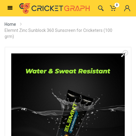
0
Home
Elemnt Zinc Sunblock 360 Sunscreen for Cricketers (100
grm)