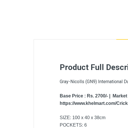
Product Full Descr
Gray-Nicolls (GN9) International D
Base Price : Rs. 2700/- | Market
https://www.khelmart.com/Cricke
SIZE: 100 x 40 x 38cm
POCKETS: 6