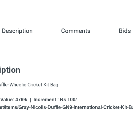
Description
Comments
Bids
iption
uffle-Wheelie Cricket Kit Bag
 Value: 4799/- | Increment : Rs.100/-
t/items/Gray-Nicolls-Duffle-GN9-International-Cricket-Kit-