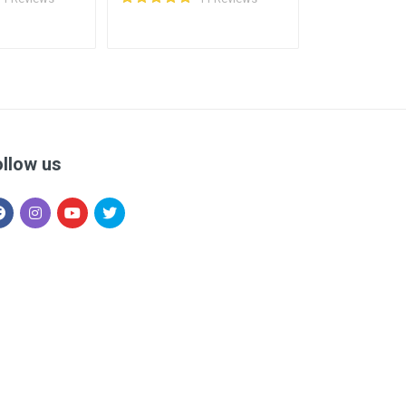
ollow us