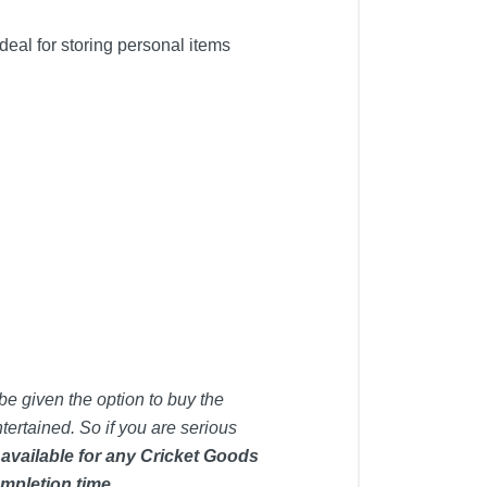
al for storing personal items
be given the option to buy the
tertained. So if you are serious
 available for any Cricket Goods
mpletion time.