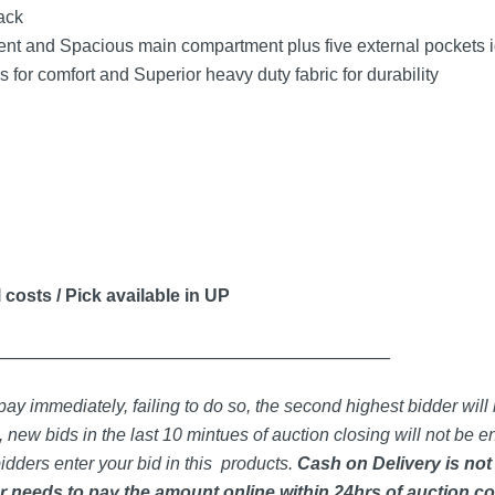
ack
 and Spacious main compartment plus five external pockets ide
for comfort and Superior heavy duty fabric for durability
 costs / Pick available in UP
_____________________________________________
ay immediately, failing to do so, the second highest bidder will 
 new bids in the last 10 mintues of auction closing will not be en
idders enter your bid in this products.
Cash on Delivery is not
 needs to pay the amount online within 24hrs of auction co