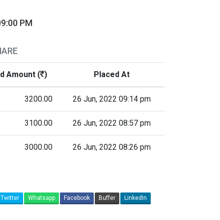
09:00 PM
HARE
id Amount (
)
Placed At
3200.00
26 Jun, 2022 09:14 pm
3100.00
26 Jun, 2022 08:57 pm
3000.00
26 Jun, 2022 08:26 pm
Twitter
Whatsapp
Facebook
Buffer
LinkedIn