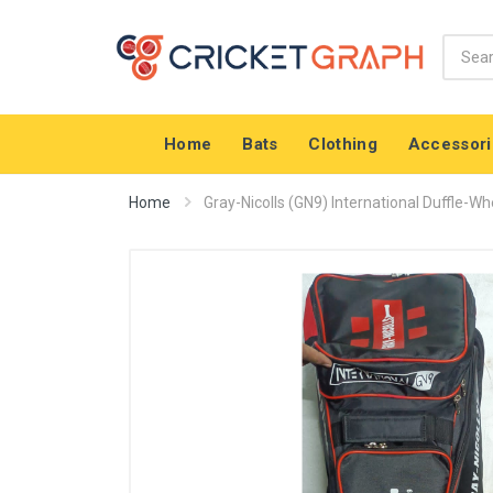
Home
Bats
Clothing
Accessori
Home
Gray-Nicolls (GN9) International Duffle-Whe