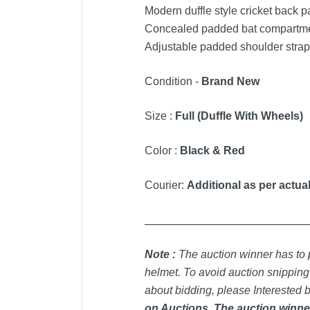
Modern duffle style cricket back p
Concealed padded bat compartment
Adjustable padded shoulder straps 
Condition -
Brand New
Size :
Full (Duffle With Wheels)
Color :
Black & Red
Courier:
Additional as per actual
_____________________________
Note :
T
he auction winner has to p
helmet. To avoid auction snipping,
about bidding, please Interested b
on Auctions. The auction winner