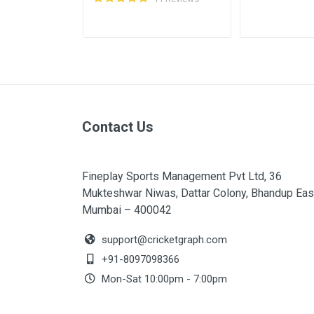
Contact Us
Fineplay Sports Management Pvt Ltd, 36
Mukteshwar Niwas, Dattar Colony, Bhandup Eas
Mumbai – 400042
support@cricketgraph.com
+91-8097098366
Mon-Sat 10:00pm - 7:00pm