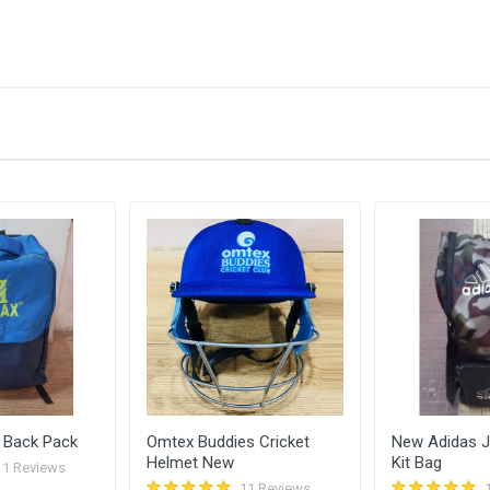
Bid Amount (
)
3200.00
26 
3100.00
26 
3000.00
26 
2900.00
24 
2800.00
24 
 Back Pack
Omtex Buddies Cricket
New Adidas Ju
Helmet New
Kit Bag
11 Reviews
11 Reviews