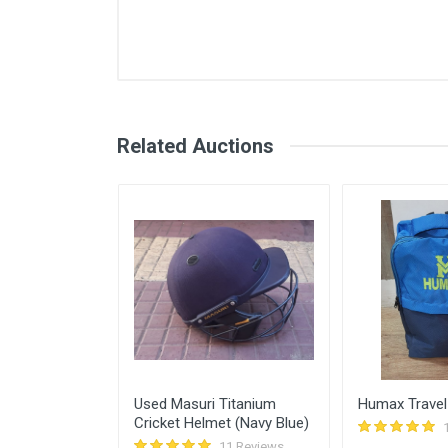
Comments
User
Login
Register
rajiv naik
Related Auctions
Abhishek Vichare
rajiv naik
Mir tawde
Vishal Kapal
Sunscreen for
Used Masuri Titanium
Humax Travel
Cricket Helmet (Navy Blue)
11 Reviews
11 Reviews