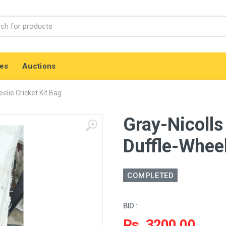
es
Auctions
elie Cricket Kit Bag
Gray-Nicolls
Duffle-Wheel
COMPLETED
BID :
Rs. 3200.00