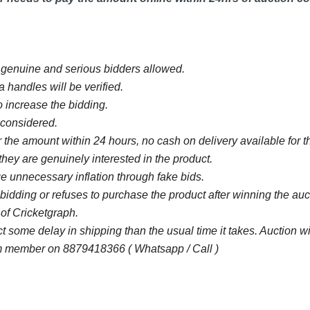
y genuine and serious bidders allowed.
 handles will be verified.
 increase the bidding.
e considered.
 the amount within 24 hours, no cash on delivery available for th
they are genuinely interested in the product.
 unnecessary inflation through fake bids.
bidding or refuses to purchase the product after winning the au
 of Cricketgraph.
some delay in shipping than the usual time it takes. Auction 
 member on 8879418366 ( Whatsapp / Call )