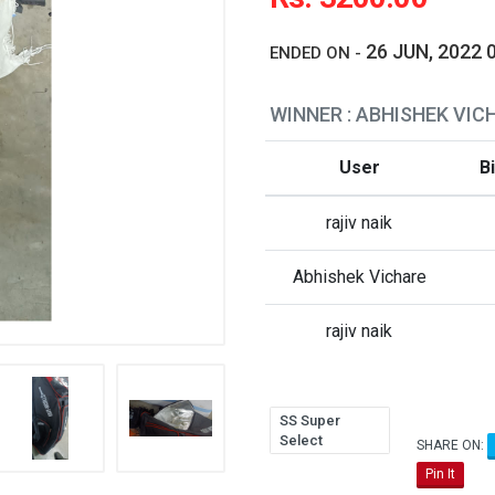
26 JUN, 2022 
ENDED ON -
WINNER : ABHISHEK VIC
User
B
rajiv naik
Abhishek Vichare
rajiv naik
SS Super
Select
SHARE ON:
Pin It