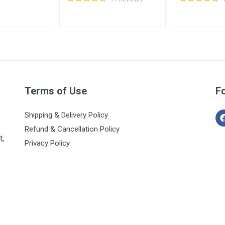
Terms of Use
F
Shipping & Delivery Policy
Refund & Cancellation Policy
t,
Privacy Policy