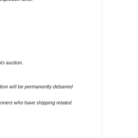
is auction.
ction will be permanently debarred
winners who have shipping related