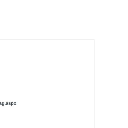
Bag.aspx