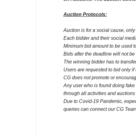
Auction Protocols:
Auction is for a social cause, onl
Each bidder and their social media
Minimum bid amount to be used to
Bids after the deadline will not b
The winning bidder has to transfer
Users are requested to bid only if 
CG does not promote or encourage
Any user who is found doing fake 
through all activities and auctions
Due to Covid-19 Pandemic, expect 
queries can connect our CG Team