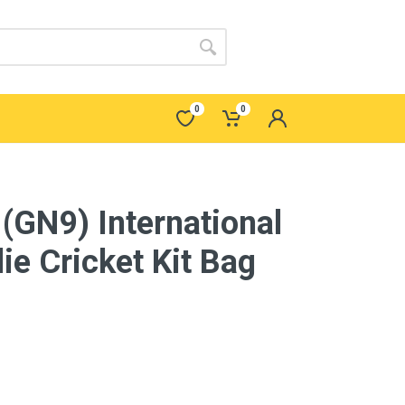
0
0
 (GN9) International
ie Cricket Kit Bag