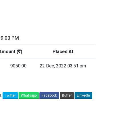
09:00 PM
Amount (
)
Placed At
9050.00
22 Dec, 2022 03:51 pm
N:
Twitter
Whatsapp
Facebook
Buffer
LinkedIn