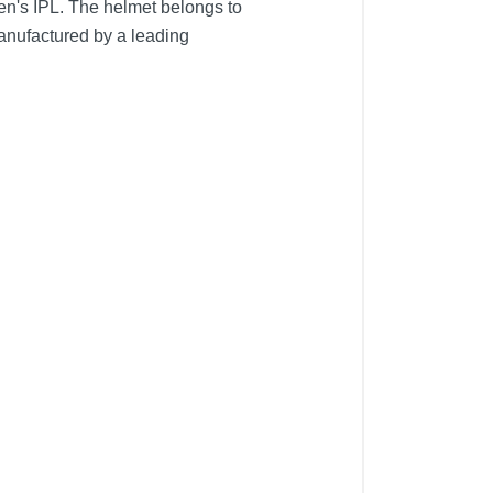
n's IPL. The helmet belongs to
manufactured by a leading