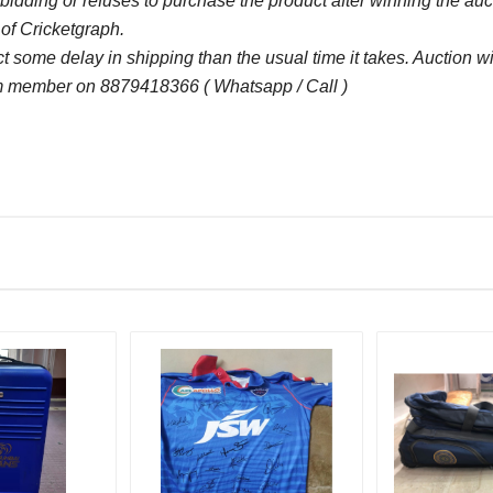
bidding or refuses to purchase the product after winning the au
 of Cricketgraph.
some delay in shipping than the usual time it takes. Auction 
 member on 8879418366 ( Whatsapp / Call )
Bid Amount (
)
9050.00
22 D