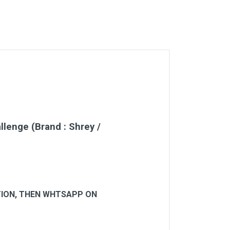
enge (Brand : Shrey /
-
CTION, THEN WHTSAPP ON