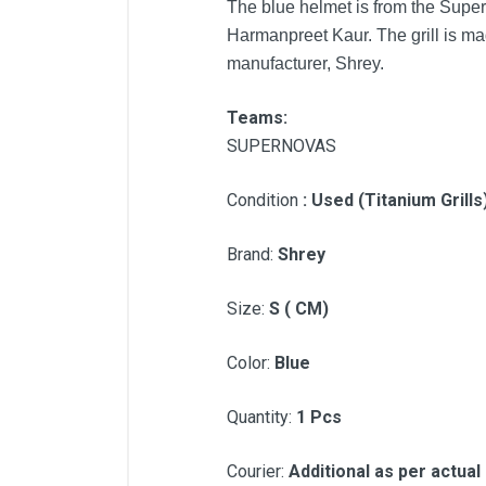
The blue helmet is from the Sup
Harmanpreet Kaur. The grill is ma
manufacturer, Shrey.
Teams:
SUPERNOVAS
Condition
: Used (Titanium Grill
Brand:
Shrey
Size:
S ( CM)
Color:
Blue
Quantity:
1 Pcs
Courier:
Additional as per actual 