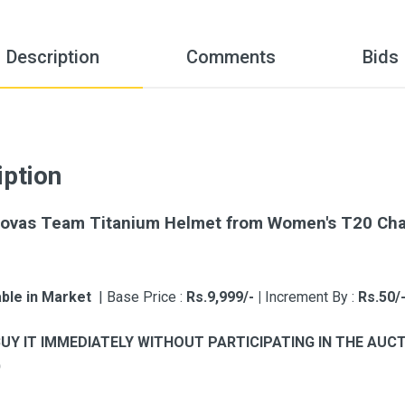
Description
Comments
Bids
iption
ovas Team Titanium Helmet from Women's T20 Chall
able in Market
| Base Price :
Rs.9,999/- |
Increment By :
Rs.50/
BUY IT IMMEDIATELY WITHOUT PARTICIPATING IN THE AU
)