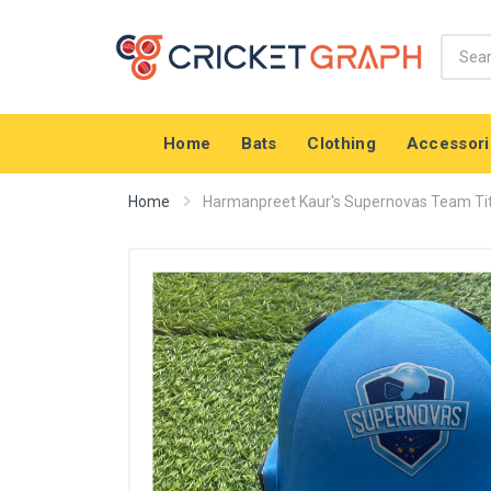
Home
Bats
Clothing
Accessori
Home
Harmanpreet Kaur's Supernovas Team Tit