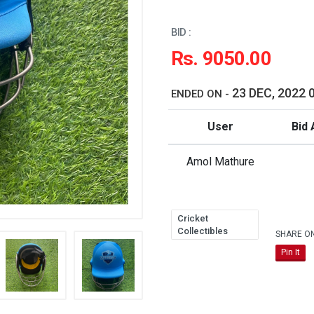
BID :
Rs. 9050.00
23 DEC, 2022 
ENDED ON -
User
Bid 
Amol Mathure
Cricket
Collectibles
SHARE O
Pin It