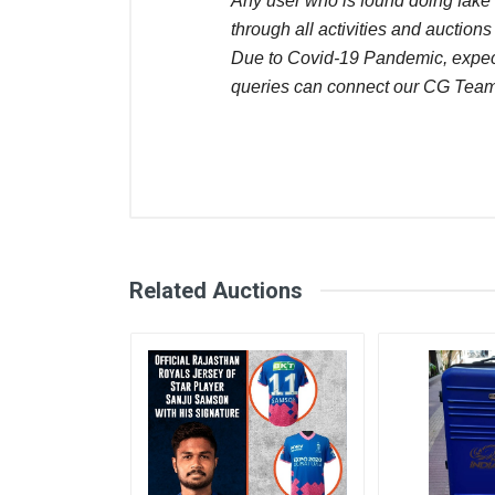
Any user who is found doing fake 
through all activities and auctions
Due to Covid-19 Pandemic, expect 
queries can connect our CG Team
Comments
User
Login
Register
Amol Mathure
Related Auctions