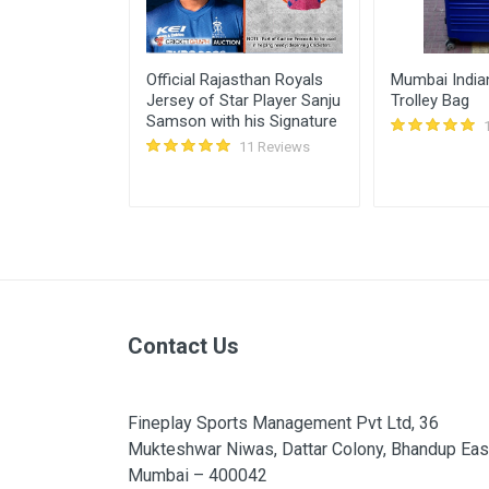
te Cricket
Official Rajasthan Royals
Mumbai Indian
k Pant)
Jersey of Star Player Sanju
Trolley Bag
Samson with his Signature
11 Reviews
11 Reviews
Contact Us
Fineplay Sports Management Pvt Ltd, 36
Mukteshwar Niwas, Dattar Colony, Bhandup Eas
Mumbai – 400042