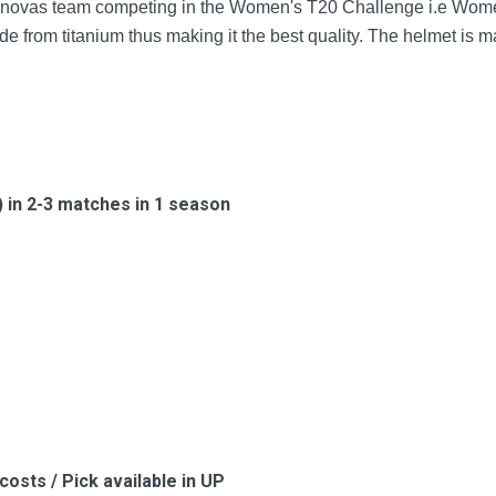
ernovas team competing in the Women's T20 Challenge i.e Wome
de from titanium thus making it the best quality. The helmet is 
s) in 2-3 matches in 1 season
costs / Pick available in UP