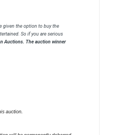
e given the option to buy the
ertained. So if you are serious
 on Auctions. The auction winner
is auction.