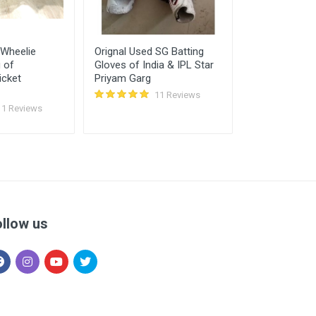
 Wheelie
Orignal Used SG Batting
Used SS Maxi
g of
Gloves of India & IPL Star
Kit Bag (WHE
icket
Priyam Garg
11 Reviews
11 Reviews
ollow us