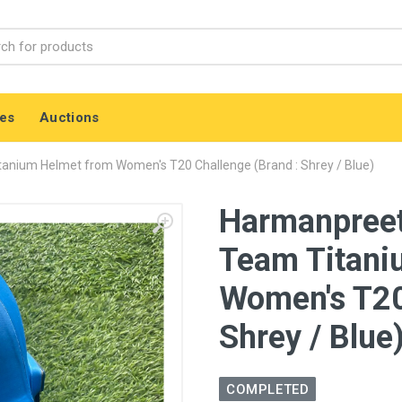
es
Auctions
anium Helmet from Women's T20 Challenge (Brand : Shrey / Blue)
Harmanpreet
Team Titani
Women's T20
Shrey / Blue
COMPLETED