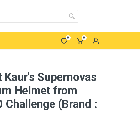
0
0
 Kaur's Supernovas
um Helmet from
 Challenge (Brand :
)