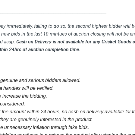
_____________________________________________
ay immediately, failing to do so, the second highest bidder will b
new bids in the last 10 mintues of auction closing will not be ent
id asap.
Cash on Delivery is not available for any Cricket Goods
thin 24hrs of auction completion time.
y genuine and serious bidders allowed.
 handles will be verified.
 increase the bidding.
e considered.
 the amount within 24 hours, no cash on delivery available for th
they are genuinely interested in the product.
 unnecessary inflation through fake bids.