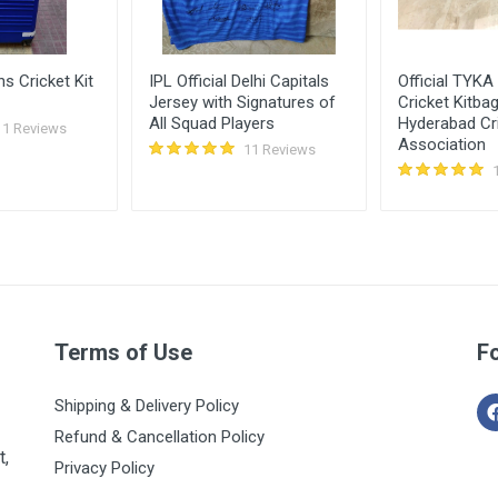
s Cricket Kit
IPL Official Delhi Capitals
Official TYKA
Jersey with Signatures of
Cricket Kitba
All Squad Players
Hyderabad Cr
11 Reviews
Association
11 Reviews
Terms of Use
F
Shipping & Delivery Policy
Refund & Cancellation Policy
t,
Privacy Policy