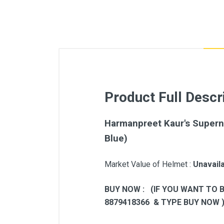
Product Full Descr
Harmanpreet Kaur's Supern
Blue)
Market Value of Helmet :
Unavail
BUY NOW : (IF YOU WANT TO 
8879418366 & TYPE BUY NOW 