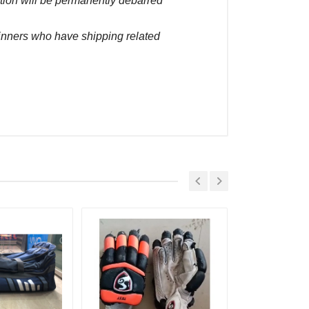
ction will be permanently debarred
winners who have shipping related
Placed At
ec, 2022 03:51 pm