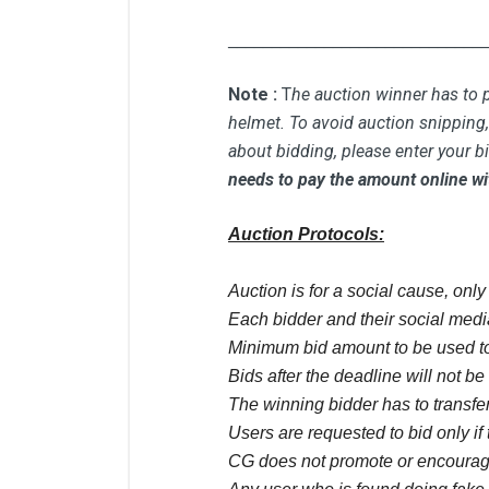
_____________________________
Note :
T
he auction winner has to p
helmet. To avoid auction snipping, 
about bidding, please enter your b
needs to pay the amount online wi
Auction Protocols:
Auction is for a social cause, onl
Each bidder and their social media
Minimum bid amount to be used to
Bids after the deadline will not b
The winning bidder has to transfer
Users are requested to bid only if 
CG does not promote or encourage