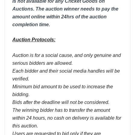
is not available for any Cricket Goods on
Auctions. The auction winner needs to pay the
amount online within 24hrs of the auction
completion time.
Auction Protocols:
Auction is for a social cause, and only genuine and
serious bidders are allowed.
Each bidder and their social media handles will be
verified.
Minimum bid amount to be used to increase the
bidding.
Bids after the deadline will not be considered.
The winning bidder has to transfer the amount
within 24 hours, no cash on delivery is available for
this auction.
Users are requested to bid only if they are