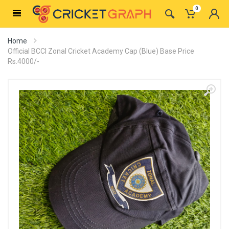
0
Home
Official BCCI Zonal Cricket Academy Cap (Blue) Base Price
Rs.4000/-