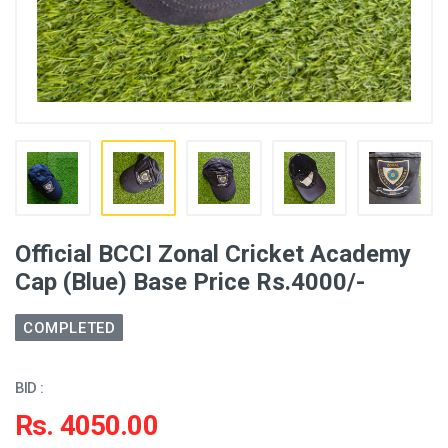
Official BCCI Zonal Cricket Academy
Cap (Blue) Base Price Rs.4000/-
COMPLETED
BID :
Rs. 4050.00