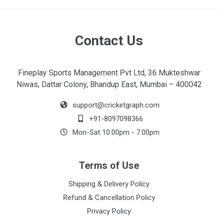
Contact Us
Fineplay Sports Management Pvt Ltd, 36 Mukteshwar
Niwas, Dattar Colony, Bhandup East, Mumbai – 400042
support@cricketgraph.com
+91-8097098366
Mon-Sat 10:00pm - 7:00pm
Terms of Use
Shipping & Delivery Policy
Refund & Cancellation Policy
Privacy Policy