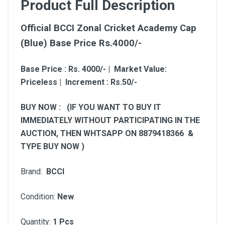
Product Full Description
Official BCCI Zonal Cricket Academy Cap
(Blue) Base Price Rs.4000/-
Base Price : Rs. 4000/- | Market Value:
Priceless | Increment : Rs.50/-
BUY NOW : (IF YOU WANT TO BUY IT
IMMEDIATELY WITHOUT PARTICIPATING IN THE
AUCTION, THEN WHTSAPP ON 8879418366 &
TYPE BUY NOW )
Brand:
BCCI
Condition:
New
Quantity:
1 Pcs