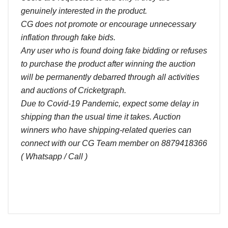
genuinely interested in the product.
CG does not promote or encourage unnecessary
inflation through fake bids.
Any user who is found doing fake bidding or refuses
to purchase the product after winning the auction
will be permanently debarred through all activities
and auctions of Cricketgraph.
Due to Covid-19 Pandemic, expect some delay in
shipping than the usual time it takes. Auction
winners who have shipping-related queries can
connect with our CG Team member on 8879418366
( Whatsapp / Call )
Comments