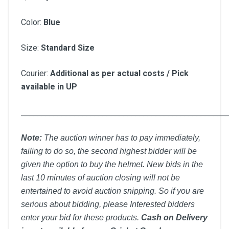
Color:
Blue
Size:
Standard Size
Courier:
Additional as per actual costs / Pick
available in UP
__________________________________________________
Note:
T
he auction winner has to pay immediately,
failing to do so, the second highest bidder will be
given the option to buy the helmet. New bids in the
last 10 minutes of auction closing will not be
entertained to avoid auction snipping. So if you are
serious about bidding, please Interested bidders
enter your bid for these products.
Cash on Delivery