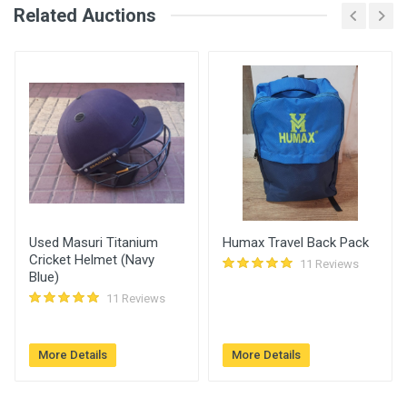
Related Auctions
Bid Amount (
Login
Register
User
)
Placed At
Arif
4050.00
26 Jun, 2023 11:27
am
Used Masuri Titanium
Humax Travel Back Pack
Cricket Helmet (Navy
11 Reviews
Blue)
11 Reviews
More Details
More Details