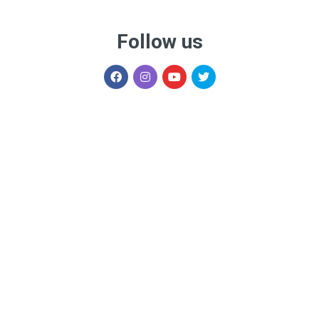
Follow us