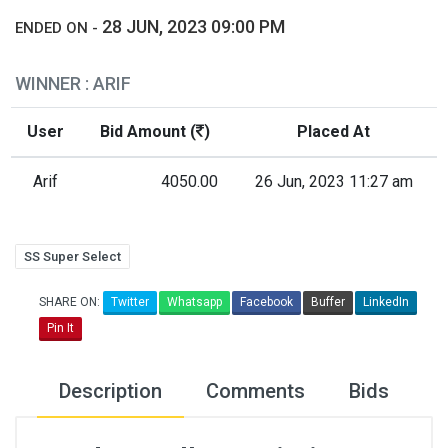
28 JUN, 2023 09:00 PM
ENDED ON -
WINNER : ARIF
User
Bid Amount (
)
Placed At
Arif
4050.00
26 Jun, 2023 11:27 am
SS Super Select
SHARE ON:
Twitter
Whatsapp
Facebook
Buffer
LinkedIn
Pin It
Description
Comments
Bids