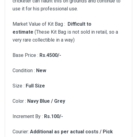
cricketer can flaunt this on grounds and continue to
use it for his professional use.
Market Value of Kit Bag :
Difficult to
estimate
(These Kit Bag is not sold in retail, so a
very rare collectible in a way)
Base Price :
Rs.4500/-
Condition :
New
Size :
Full Size
Color :
Navy Blue / Grey
Increment By :
Rs.100/-
Courier:
Additional as per actual costs / Pick