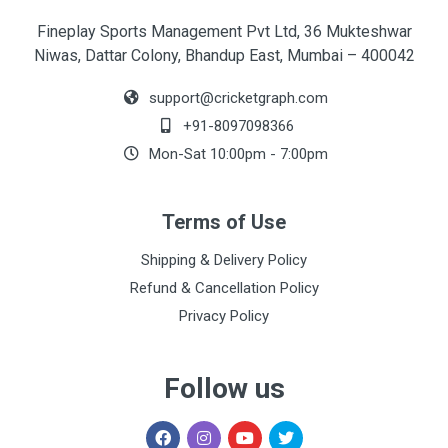
Fineplay Sports Management Pvt Ltd, 36 Mukteshwar
Niwas, Dattar Colony, Bhandup East, Mumbai – 400042
support@cricketgraph.com
+91-8097098366
Mon-Sat 10:00pm - 7:00pm
Terms of Use
Shipping & Delivery Policy
Refund & Cancellation Policy
Privacy Policy
Follow us