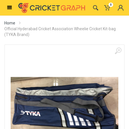
0
Home
Official Hyderabad Cricket Association Wheelie Cricket Kit-bag
(TYKA Brand)