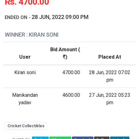
Rs. 4700.00
28 JUN, 2022 09:00 PM
ENDED ON -
WINNER : KIRAN SONI
Bid Amount (
User
)
Placed At
Kiran soni
4700.00
28 Jun, 2022 07:02
pm
Manikandan
4600.00
27 Jun, 2022 05:23
yadav
pm
Cricket Collectibles