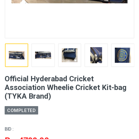
Official Hyderabad Cricket
Association Wheelie Cricket Kit-bag
(TYKA Brand)
COMPLETED
BID :