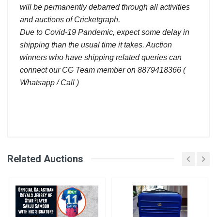
will be permanently debarred through all activities
and auctions of Cricketgraph.
Due to Covid-19 Pandemic, expect some delay in
shipping than the usual time it takes. Auction
winners who have shipping related queries can
connect our CG Team member on 8879418366 (
Whatsapp / Call )
Comments
Related Auctions
Bid
Login
Register
Amount (
User
)
Placed At
Kiran soni
4700.00
28 Jun, 2022