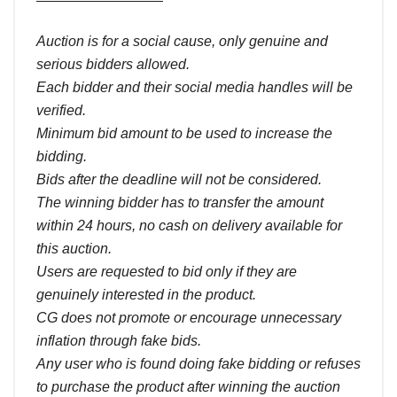
Auction is for a social cause, only genuine and
serious bidders allowed.
Each bidder and their social media handles will be
verified.
Minimum bid amount to be used to increase the
bidding.
Bids after the deadline will not be considered.
The winning bidder has to transfer the amount
within 24 hours, no cash on delivery available for
this auction.
Users are requested to bid only if they are
genuinely interested in the product.
CG does not promote or encourage unnecessary
inflation through fake bids.
Any user who is found doing fake bidding or refuses
to purchase the product after winning the auction