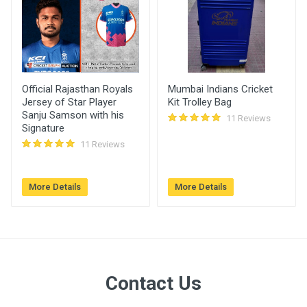
07:02 pm
Manikandan
4600.00
27 Jun, 2022
yadav
05:23 pm
Official Rajasthan Royals
Mumbai Indians Cricket
Jersey of Star Player
Kit Trolley Bag
Sanju Samson with his
11 Reviews
Signature
11 Reviews
More Details
More Details
Contact Us