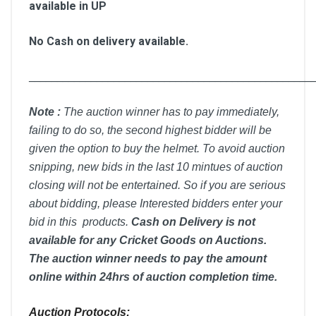
available in UP
No Cash on delivery available.
__________________________________________________
Note :
T
he auction winner has to pay immediately,
failing to do so, the second highest bidder will be
given the option to buy the helmet. To avoid auction
snipping, new bids in the last 10 mintues of auction
closing will not be entertained. So if you are serious
about bidding, please Interested bidders enter your
bid in this products.
Cash on Delivery is not
available for any Cricket Goods on Auctions.
The auction winner needs to pay the amount
online within 24hrs of auction completion time.
Auction Protocols: