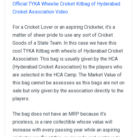
Official TYKA Wheelie Cricket Kitbag of Hyderabad
Cricket Association Video
For a Cricket Lover or an aspiring Cricketer, it’s a
matter of sheer pride to use any sort of Cricket
Goods of a State Team. In this case we have this
cool TYKA Kitbag with wheels of Hyderabad Cricket
Association. This bag is usually given by the HCA
(Hyderabad Cricket Association) to the players who
are selected in the HCA Camp. The Market Value of
this bag cannot be assesses as this bags are not on
sale but only given by the association directly to the
players.
The bag does not have an MRP because it’s
priceless, is a rare collectible whose value will
increase with every passing year while an aspiring