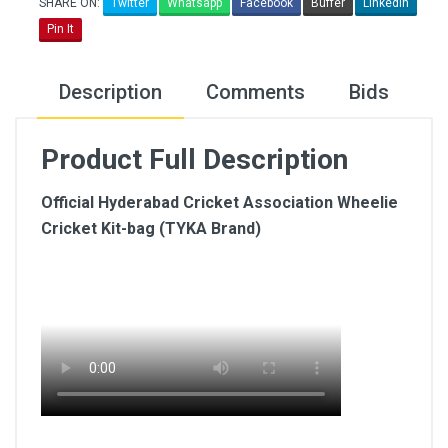
SHARE ON:
Twitter
Whatsapp
Facebook
Buffer
LinkedIn
Pin It
Description
Comments
Bids
Product Full Description
Official Hyderabad Cricket Association Wheelie
Cricket Kit-bag (TYKA Brand)