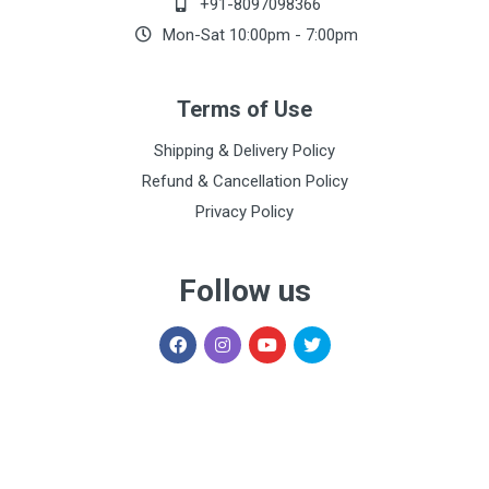
+91-8097098366
Mon-Sat 10:00pm - 7:00pm
Terms of Use
Shipping & Delivery Policy
Refund & Cancellation Policy
Privacy Policy
Follow us