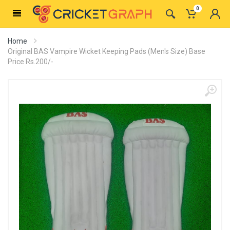
0
Home
Original BAS Vampire Wicket Keeping Pads (Men's Size) Base
Price Rs.200/-