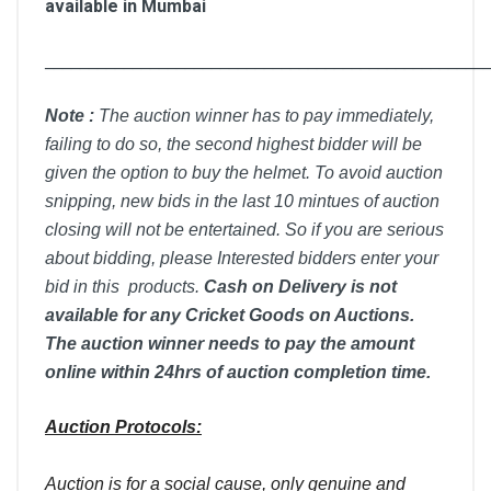
available in Mumbai
__________________________________________________
Note :
T
he auction winner has to pay immediately,
failing to do so, the second highest bidder will be
given the option to buy the helmet. To avoid auction
snipping, new bids in the last 10 mintues of auction
closing will not be entertained. So if you are serious
about bidding, please Interested bidders enter your
bid in this products.
Cash on Delivery is not
available for any Cricket Goods on Auctions.
The auction winner needs to pay the amount
online within 24hrs of auction completion time.
Auction Protocols:
Auction is for a social cause, only genuine and