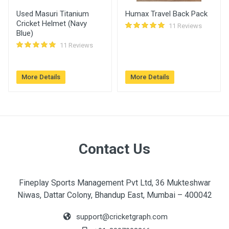
Used Masuri Titanium
Humax Travel Back Pack
Cricket Helmet (Navy
11 Reviews
Blue)
11 Reviews
More Details
More Details
Contact Us
Fineplay Sports Management Pvt Ltd, 36 Mukteshwar
Niwas, Dattar Colony, Bhandup East, Mumbai – 400042
support@cricketgraph.com