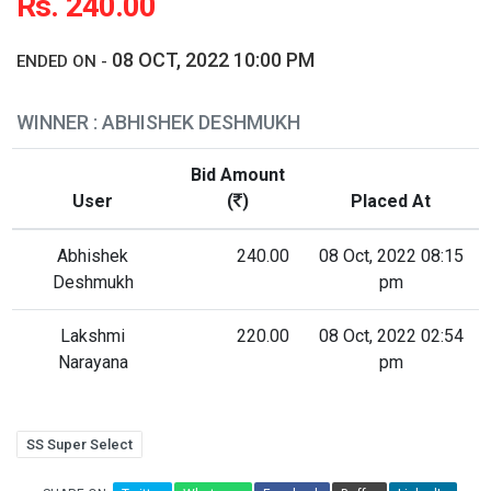
Rs. 240.00
08 OCT, 2022 10:00 PM
ENDED ON -
WINNER : ABHISHEK DESHMUKH
Bid Amount
User
(
)
Placed At
Abhishek
240.00
08 Oct, 2022 08:15
Deshmukh
pm
Lakshmi
220.00
08 Oct, 2022 02:54
Narayana
pm
SS Super Select