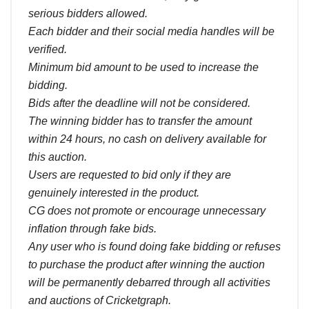
serious bidders allowed.
Each bidder and their social media handles will be
verified.
Minimum bid amount to be used to increase the
bidding.
Bids after the deadline will not be considered.
The winning bidder has to transfer the amount
within 24 hours, no cash on delivery available for
this auction.
Users are requested to bid only if they are
genuinely interested in the product.
CG does not promote or encourage unnecessary
inflation through fake bids.
Any user who is found doing fake bidding or refuses
to purchase the product after winning the auction
will be permanently debarred through all activities
and auctions of Cricketgraph.