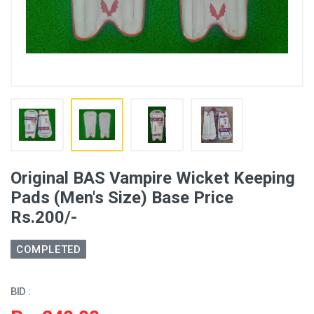
Original BAS Vampire Wicket Keeping
Pads (Men's Size) Base Price
Rs.200/-
COMPLETED
BID :