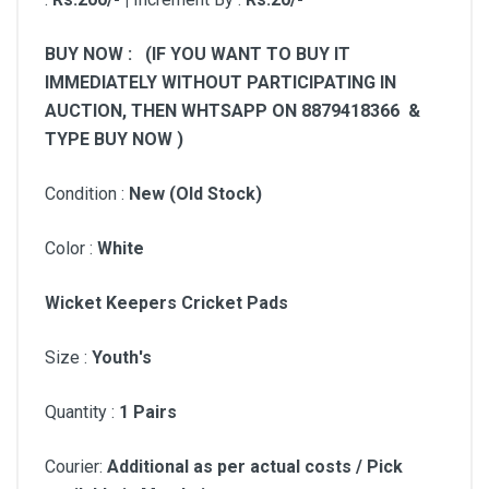
BUY NOW : (IF YOU WANT TO BUY IT
IMMEDIATELY WITHOUT PARTICIPATING IN
AUCTION, THEN WHTSAPP ON 8879418366 &
TYPE BUY NOW )
Condition :
New (Old Stock)
Color :
White
Wicket Keepers Cricket Pads
Size :
Youth
's
Quantity :
1 Pairs
Courier:
Additional as per actual costs / Pick