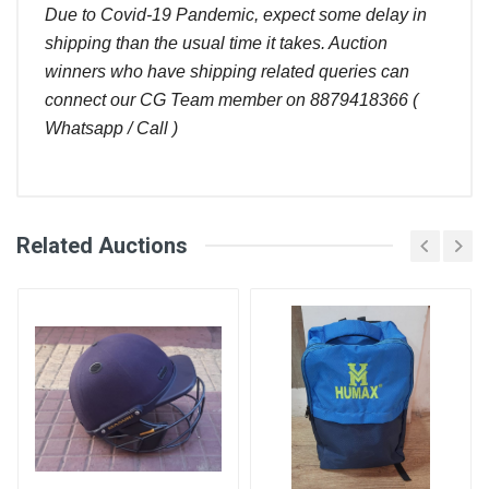
Due to Covid-19 Pandemic, expect some delay in
shipping than the usual time it takes. Auction
winners who have shipping related queries can
connect our CG Team member on 8879418366 (
Whatsapp / Call )
Comments
Related Auctions
Bid
Login
Register
Amount (
User
)
Placed At
Abhishek
240.00
08 Oct, 2022
Deshmukh
08:15 pm
Lakshmi
220.00
08 Oct, 2022
Narayana
02:54 pm