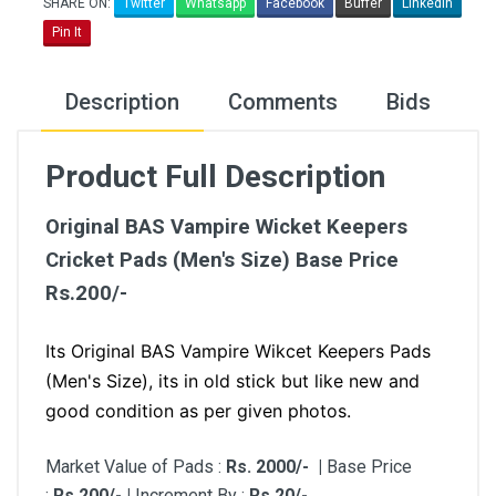
SHARE ON:
Twitter
Whatsapp
Facebook
Buffer
LinkedIn
Pin It
Description
Comments
Bids
Product Full Description
Original BAS Vampire Wicket Keepers
Cricket Pads (Men's Size) Base Price
Rs.200/-
Its Original BAS Vampire Wikcet Keepers Pads
(Men's Size), its in old stick but like new and
good condition as per given photos.
Market Value of Pads :
Rs. 2000/- |
Base Price
:
Rs.200/- |
Increment By :
Rs.20/-