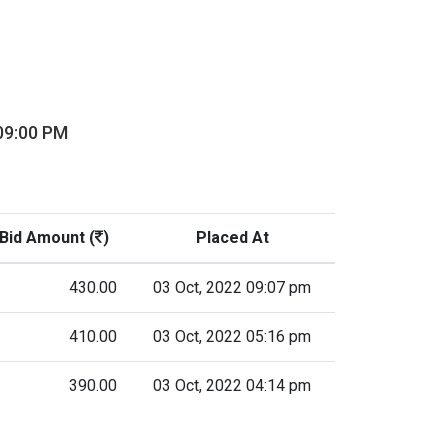
09:00 PM
Bid Amount (
)
Placed At
430.00
03 Oct, 2022 09:07 pm
410.00
03 Oct, 2022 05:16 pm
390.00
03 Oct, 2022 04:14 pm