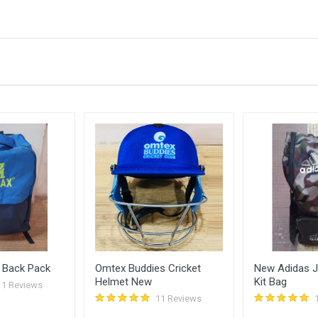
Bid Amount (
)
430.00
0
410.00
0
390.00
0
370.00
0
 Back Pack
Omtex Buddies Cricket
New Adidas Ju
Helmet New
Kit Bag
11 Reviews
11 Reviews