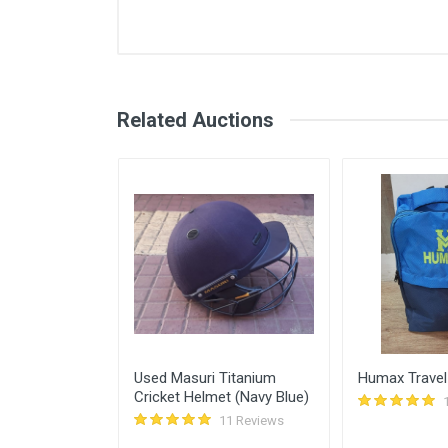
User
Login
Register
Shivansh
Related Auctions
Udhay Kumar
Abhishek Deshmukh
Himanshu Gupta
Sunscreen for
Used Masuri Titanium
Humax Travel
Cricket Helmet (Navy Blue)
11 Reviews
11 Reviews