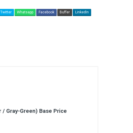
Twitter
Whatsapp
Facebook
Buffer
LinkedIn
r / Gray-Green) Base Price