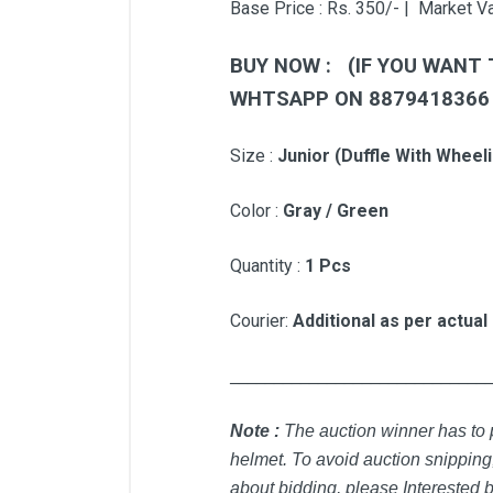
Base Price : Rs. 350/- | Market Va
BUY NOW : (IF YOU WANT 
WHTSAPP ON 887941836
Si
ze :
Junior (Duffle With Wheeli
Color :
Gray / Green
Quantity :
1 Pcs
Courier:
Additional as per actual
_____________________________
Note :
T
he auction winner has to p
helmet. To avoid auction snipping,
about bidding, please Interested b