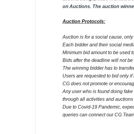
on Auctions. The auction winner
Auction Protocols:
Auction is for a social cause, onl
Each bidder and their social media
Minimum bid amount to be used to
Bids after the deadline will not b
The winning bidder has to transfer
Users are requested to bid only if 
CG does not promote or encourage
Any user who is found doing fake 
through all activities and auctions
Due to Covid-19 Pandemic, expect 
queries can connect our CG Team
Comments