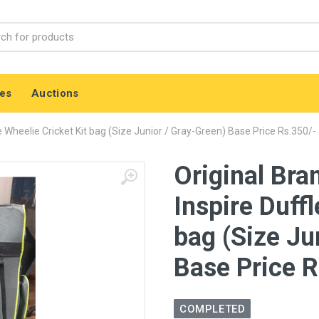
es
Auctions
e Wheelie Cricket Kit bag (Size Junior / Gray-Green) Base Price Rs.350/-
Original Bra
Inspire Duffl
bag (Size Ju
Base Price R
COMPLETED