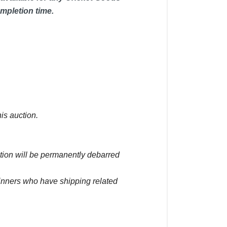
mpletion time.
is auction.
ction will be permanently debarred
winners who have shipping related