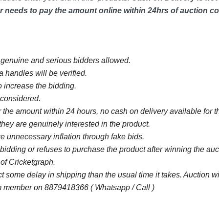
 needs to pay the amount online within 24hrs of auction co
y genuine and serious bidders allowed.
 handles will be verified.
 increase the bidding.
e considered.
 the amount within 24 hours, no cash on delivery available for th
they are genuinely interested in the product.
 unnecessary inflation through fake bids.
bidding or refuses to purchase the product after winning the au
 of Cricketgraph.
some delay in shipping than the usual time it takes. Auction 
 member on 8879418366 ( Whatsapp / Call )