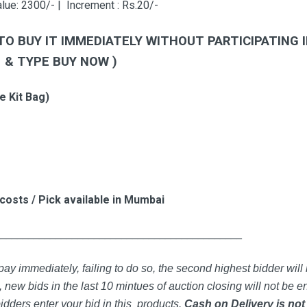
lue: 2300/- | Increment : Rs.20/-
TO BUY IT IMMEDIATELY WITHOUT PARTICIPATING 
6 &
TYPE BUY NOW )
e Kit Bag)
 costs / Pick available in Mumbai
_____________________________________________
ay immediately, failing to do so, the second highest bidder will 
 new bids in the last 10 mintues of auction closing will not be en
idders enter your bid in this products.
Cash on Delivery is not