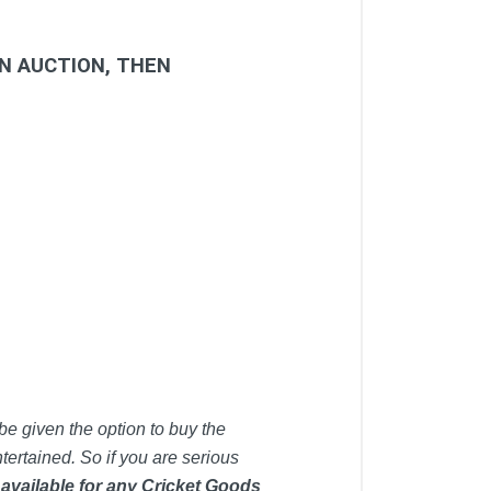
IN AUCTION, THEN
be given the option to buy the
tertained. So if you are serious
 available for any Cricket Goods