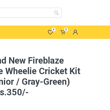
0
0
nd New Fireblaze
e Wheelie Cricket Kit
nior / Gray-Green)
s.350/-