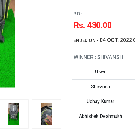
BID :
Rs. 430.00
04 OCT, 2022 
ENDED ON -
WINNER : SHIVANSH
User
Shivansh
Udhay Kumar
Abhishek Deshmukh