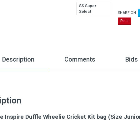
SS Super
Select
SHARE ON:
Pin It
Description
Comments
Bids
iption
e Inspire Duffle Wheelie Cricket Kit bag (Size Junio