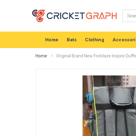
Home
Bats
Clothing
Accessori
Home
Original Brand New Fireblaze Inspire Duffl