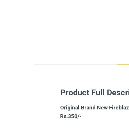
Product Full Descr
Original Brand New Fireblaz
Rs.350/-