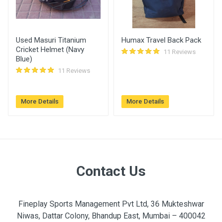
Used Masuri Titanium
Humax Travel Back Pack
Cricket Helmet (Navy
11 Reviews
Blue)
11 Reviews
More Details
More Details
Contact Us
Fineplay Sports Management Pvt Ltd, 36 Mukteshwar
Niwas, Dattar Colony, Bhandup East, Mumbai – 400042