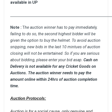
available in UP
__________________________________________________
Note :
T
he auction winner has to pay immediately,
failing to do so, the second highest bidder will be
given the option to buy the helmet. To avoid auction
snipping, new bids in the last 10 mintues of auction
closing will not be entertained. So if you are serious
about bidding, please enter your bid asap.
Cash on
Delivery is not available for any Cricket Goods on
Auctions. The auction winner needs to pay the
amount online within 24hrs of auction completion
time.
Auction Protocols:
Auction is for a social cause, only genuine and