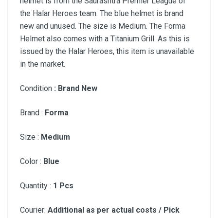
helmet is from the Saurashtra Premier League of
the Halar Heroes team. The blue helmet is brand
new and unused. The size is Medium. The Forma
Helmet also comes with a Titanium Grill. As this is
issued by the Halar Heroes, this item is unavailable
in the market.
Condition
: Brand New
Brand :
Forma
Size :
Medium
Color :
Blue
Quantity :
1 Pcs
Courier:
Additional as per actual costs / Pick