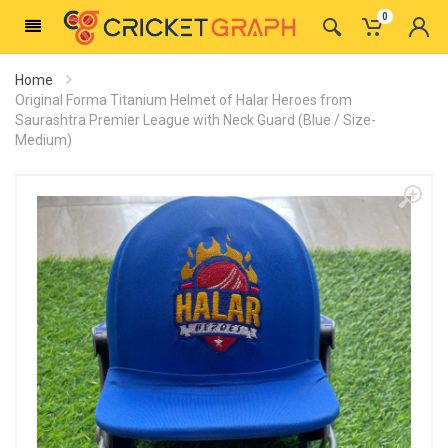
0
Home
Original Forma Titanium Helmet of Halar Heroes from
Saurashtra Premier League with Neck Guard (Blue / Size-
Medium)