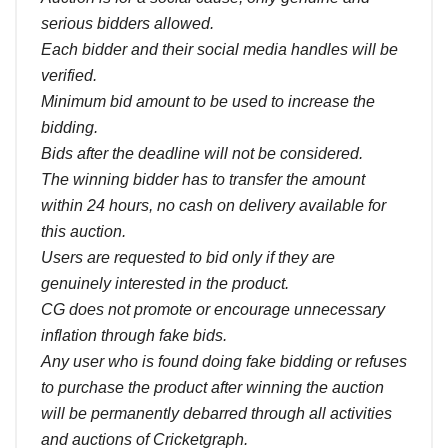
serious bidders allowed.
Each bidder and their social media handles will be
verified.
Minimum bid amount to be used to increase the
bidding.
Bids after the deadline will not be considered.
The winning bidder has to transfer the amount
within 24 hours, no cash on delivery available for
this auction.
Users are requested to bid only if they are
genuinely interested in the product.
CG does not promote or encourage unnecessary
inflation through fake bids.
Any user who is found doing fake bidding or refuses
to purchase the product after winning the auction
will be permanently debarred through all activities
and auctions of Cricketgraph.