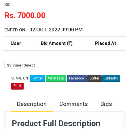
BID :
Rs. 7000.00
02 OCT, 2022 09:00 PM
ENDED ON -
User
Bid Amount (
)
Placed At
SS Super Select
SHARE ON:
Twitter
Whatsapp
Facebook
Buffer
LinkedIn
Pin It
Description
Comments
Bids
Product Full Description