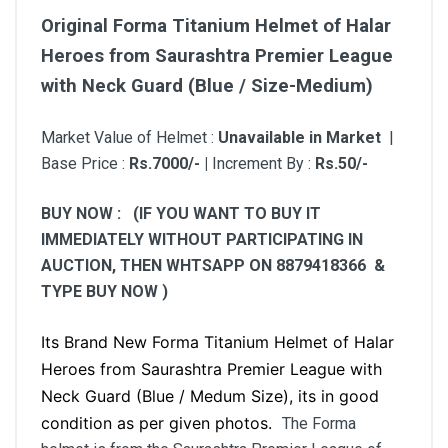
Original Forma Titanium Helmet of Halar
Heroes from Saurashtra Premier League
with Neck Guard (Blue / Size-Medium)
Market Value of Helmet :
Unavailable in Market
|
Base Price :
Rs.7000/- |
Increment By :
Rs.50/-
BUY NOW : (IF YOU WANT TO BUY IT
IMMEDIATELY WITHOUT PARTICIPATING IN
AUCTION, THEN WHTSAPP ON 8879418366 &
TYPE BUY NOW )
Its Brand New
Forma Titanium Helmet of Halar
Heroes from Saurashtra Premier League with
Neck Guard
(Blue / Medum Size), its in good
condition as per given photos.
The Forma