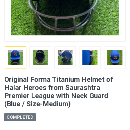
Original Forma Titanium Helmet of
Halar Heroes from Saurashtra
Premier League with Neck Guard
(Blue / Size-Medium)
COMPLETED