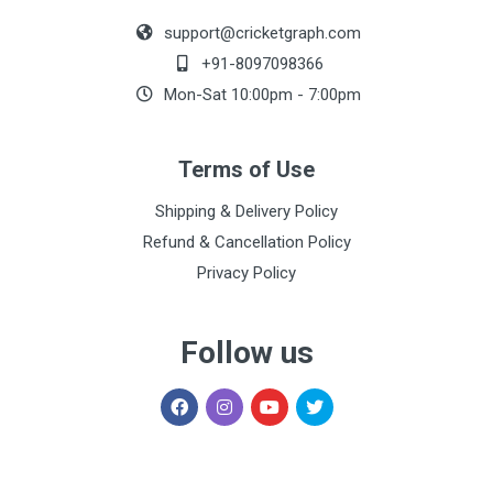
support@cricketgraph.com
+91-8097098366
Mon-Sat 10:00pm - 7:00pm
Terms of Use
Shipping & Delivery Policy
Refund & Cancellation Policy
Privacy Policy
Follow us