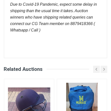
Due to Covid-19 Pandemic, expect some delay in
shipping than the usual time it takes. Auction
winners who have shipping related queries can
connect our CG Team member on 8879418366 (
Whatsapp / Call )
Comments
Related Auctions
User
Bid Amount (
)
Placed At
Login
Register