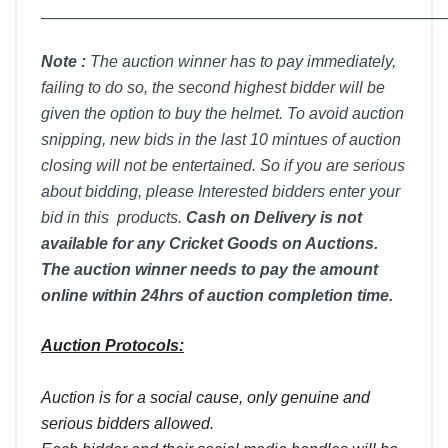
__________________________________________________
Note :
T
he auction winner has to pay immediately,
failing to do so, the second highest bidder will be
given the option to buy the helmet. To avoid auction
snipping, new bids in the last 10 mintues of auction
closing will not be entertained. So if you are serious
about bidding, please Interested bidders enter your
bid in this products.
Cash on Delivery is not
available for any Cricket Goods on Auctions.
The auction winner needs to pay the amount
online within 24hrs of auction completion time.
Auction Protocols:
Auction is for a social cause, only genuine and
serious bidders allowed.