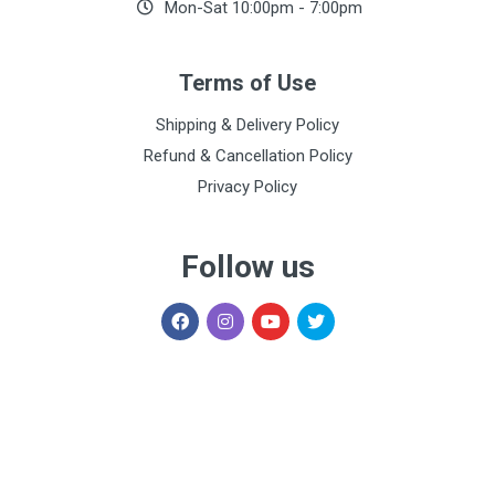
Mon-Sat 10:00pm - 7:00pm
Terms of Use
Shipping & Delivery Policy
Refund & Cancellation Policy
Privacy Policy
Follow us