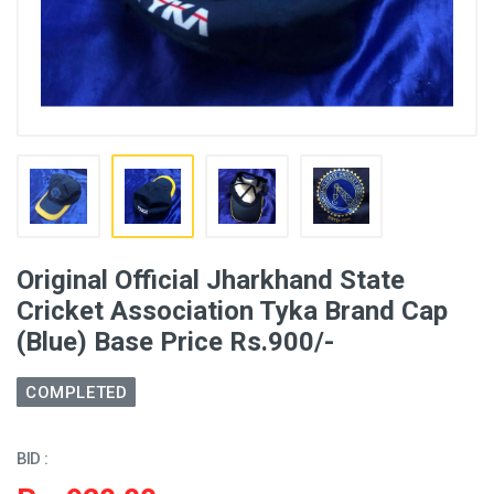
Original Official Jharkhand State
Cricket Association Tyka Brand Cap
(Blue) Base Price Rs.900/-
COMPLETED
BID :