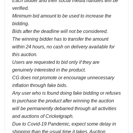
Each bidder and their social media handles will be
verified.
Minimum bid amount to be used to increase the
bidding.
Bids after the deadline will not be considered.
The winning bidder has to transfer the amount
within 24 hours, no cash on delivery available for
this auction.
Users are requested to bid only if they are
genuinely interested in the product.
CG does not promote or encourage unnecessary
inflation through fake bids.
Any user who is found doing fake bidding or refuses
to purchase the product after winning the auction
will be permanently debarred through all activities
and auctions of Cricketgraph.
Due to Covid-19 Pandemic, expect some delay in
shipping than the usual time it takes. Auction