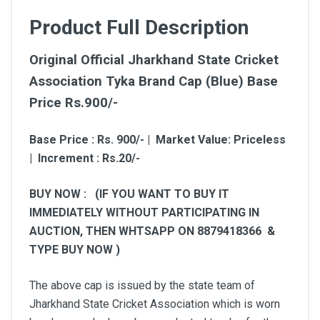
Product Full Description
Original Official Jharkhand State Cricket
Association Tyka Brand Cap (Blue) Base
Price Rs.900/-
Base Price : Rs. 900/- | Market Value: Priceless
| Increment : Rs.20/-
BUY NOW : (IF YOU WANT TO BUY IT
IMMEDIATELY WITHOUT PARTICIPATING IN
AUCTION, THEN WHTSAPP ON 8879418366 &
TYPE BUY NOW )
The above cap is issued by the state team of
Jharkhand State Cricket Association which is worn