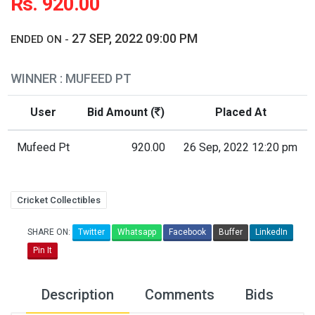
Rs. 920.00
27 SEP, 2022 09:00 PM
ENDED ON -
WINNER : MUFEED PT
User
Bid Amount (
)
Placed At
Mufeed Pt
920.00
26 Sep, 2022 12:20 pm
Cricket Collectibles
SHARE ON:
Twitter
Whatsapp
Facebook
Buffer
LinkedIn
Pin It
Description
Comments
Bids