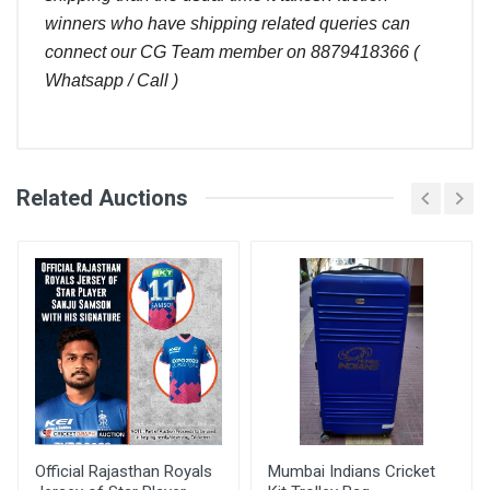
winners who have shipping related queries can
connect our CG Team member on 8879418366 (
Whatsapp / Call )
Comments
Related Auctions
Ajit kumar
Bid Amount
User
(
)
Placed At
Please can you give me this cap
March 28, 2024
Mufeed
920.00
26 Sep, 2022 12:20
Pt
pm
Ajit kumar
Please can you give me this cap
March 28, 2024
Official Rajasthan Royals
Mumbai Indians Cricket