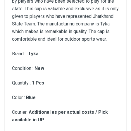
by players who have been selected to play for the
state. This cap is valuable and exclusive as it is only
given to players who have represented Jharkhand
State Team. The manufacturing company is Tyka
which makes is remarkable in quality. The cap is
comfortable and ideal for outdoor sports wear.
Brand :
Tyka
Condition :
New
Quantity :
1 Pcs
Color :
Blue
Courier:
Additional as per actual costs / Pick
available in UP