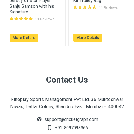
Jersey of Star Player
Kit Trolley Bag
ARADHYA
Sanju Samson with his
11 Reviews
Signature
Please can you give me this cap please i need it
11 Reviews
eagerly
June 19, 2023
More Details
More Details
Login
Register
Contact Us
Fineplay Sports Management Pvt Ltd, 36 Mukteshwar
Niwas, Dattar Colony, Bhandup East, Mumbai – 400042
support@cricketgraph.com
+91-8097098366