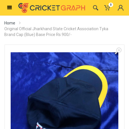
0
Home
Original Official Jharkhand State Cricket Association Tyka
Brand Cap (Blue) Base Price Rs.900/-