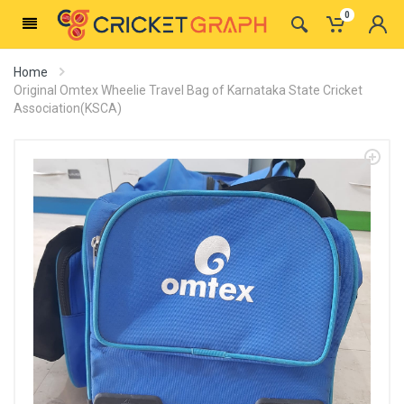
0
Home
Original Omtex Wheelie Travel Bag of Karnataka State Cricket
Association(KSCA)