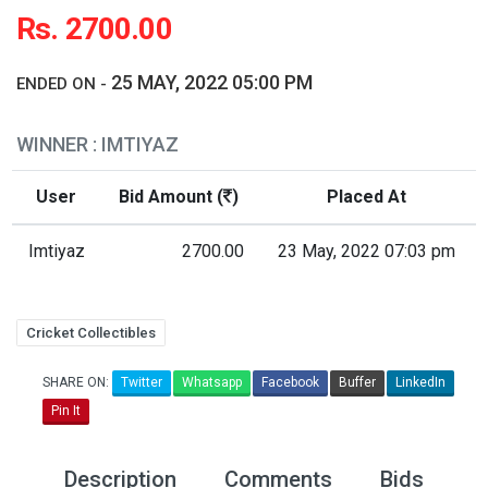
Rs. 2700.00
25 MAY, 2022 05:00 PM
ENDED ON -
WINNER : IMTIYAZ
User
Bid Amount (
)
Placed At
Imtiyaz
2700.00
23 May, 2022 07:03 pm
Cricket Collectibles
SHARE ON:
Twitter
Whatsapp
Facebook
Buffer
LinkedIn
Pin It
Description
Comments
Bids