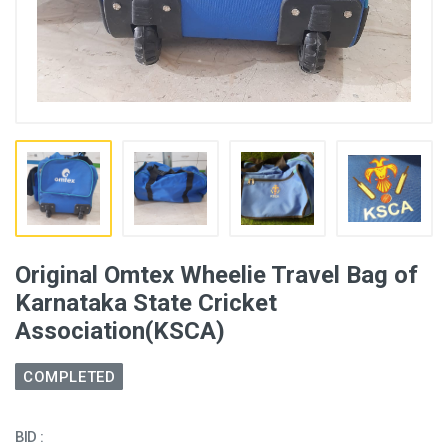
Original Omtex Wheelie Travel Bag of
Karnataka State Cricket
Association(KSCA)
COMPLETED
BID :