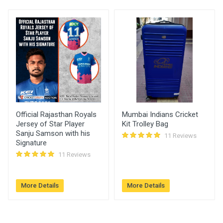
User
)
Placed At
Imtiyaz
2700.00
23 May, 2022 07:03
pm
Official Rajasthan Royals
Mumbai Indians Cricket
Jersey of Star Player
Kit Trolley Bag
Sanju Samson with his
11 Reviews
Signature
11 Reviews
More Details
More Details