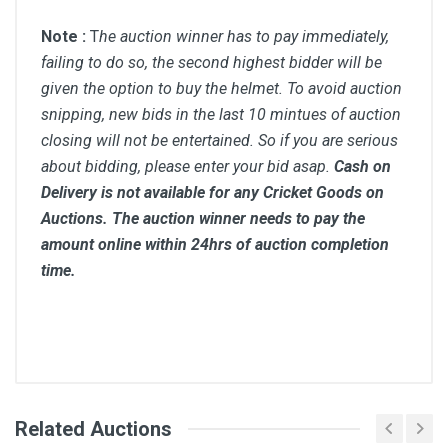
Note :
T
he auction winner has to pay immediately,
failing to do so, the second highest bidder will be
given the option to buy the helmet. To avoid auction
snipping, new bids in the last 10 mintues of auction
closing will not be entertained. So if you are serious
about bidding, please enter your bid asap.
Cash on
Delivery is not available for any Cricket Goods on
Auctions. The auction winner needs to pay the
amount online within 24hrs of auction completion
time.
Comments
Related Auctions
Bid Amount (
Login
Register