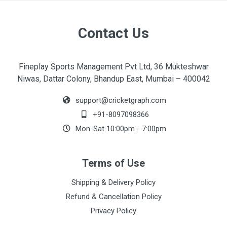
Contact Us
Fineplay Sports Management Pvt Ltd, 36 Mukteshwar
Niwas, Dattar Colony, Bhandup East, Mumbai – 400042
support@cricketgraph.com
+91-8097098366
Mon-Sat 10:00pm - 7:00pm
Terms of Use
Shipping & Delivery Policy
Refund & Cancellation Policy
Privacy Policy