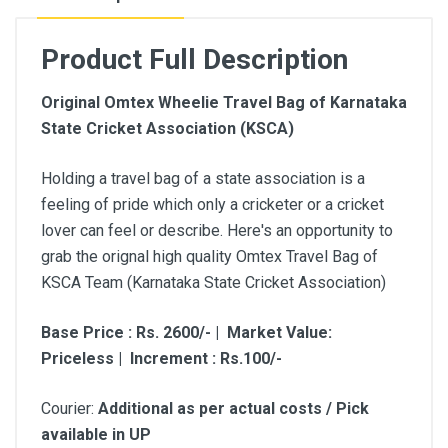
Product Full Description
Original Omtex Wheelie Travel Bag of Karnataka
State Cricket Association (KSCA)
Holding a travel bag of a state association is a
feeling of pride which only a cricketer or a cricket
lover can feel or describe. Here's an opportunity to
grab the orignal high quality Omtex Travel Bag of
KSCA Team (Karnataka State Cricket Association)
Base Price : Rs. 2600/- | Market Value:
Priceless | Increment : Rs.100/-
Courier:
Additional as per actual costs / Pick
available in UP