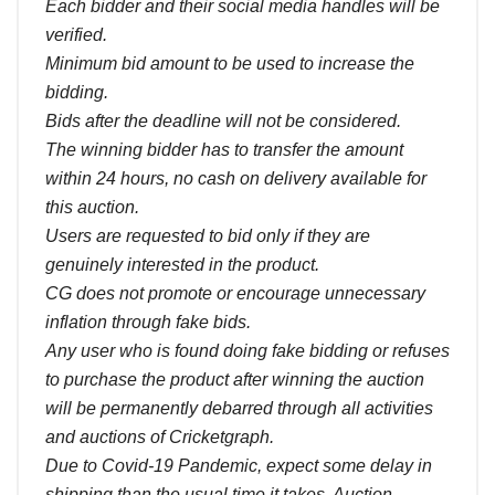
Each bidder and their social media handles will be
verified.
Minimum bid amount to be used to increase the
bidding.
Bids after the deadline will not be considered.
The winning bidder has to transfer the amount
within 24 hours, no cash on delivery available for
this auction.
Users are requested to bid only if they are
genuinely interested in the product.
CG does not promote or encourage unnecessary
inflation through fake bids.
Any user who is found doing fake bidding or refuses
to purchase the product after winning the auction
will be permanently debarred through all activities
and auctions of Cricketgraph.
Due to Covid-19 Pandemic, expect some delay in
shipping than the usual time it takes. Auction