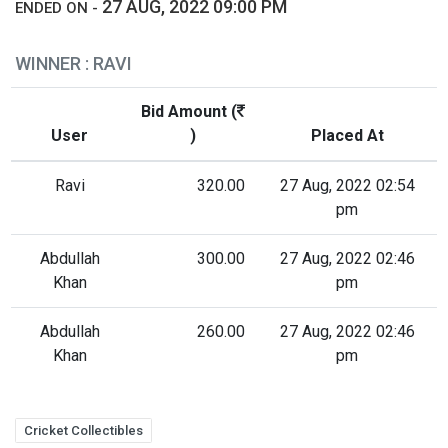
27 AUG, 2022 09:00 PM
ENDED ON -
WINNER : RAVI
Bid Amount (
User
)
Placed At
Ravi
320.00
27 Aug, 2022 02:54
pm
Abdullah
300.00
27 Aug, 2022 02:46
Khan
pm
Abdullah
260.00
27 Aug, 2022 02:46
Khan
pm
Cricket Collectibles