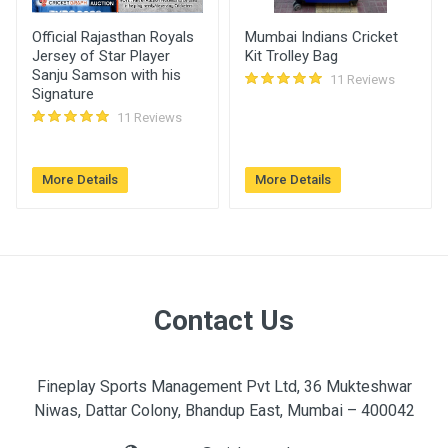
Abdullah
260.00
27 Aug, 2022
Official Rajasthan Royals
Mumbai Indians Cricket
Khan
02:46 pm
Jersey of Star Player
Kit Trolley Bag
Sanju Samson with his
11 Reviews
Signature
Ravi
240.00
27 Aug, 2022
11 Reviews
09:01 am
Himanshu
220.00
25 Aug, 2022
More Details
More Details
Gupta
09:30 am
Contact Us
Fineplay Sports Management Pvt Ltd, 36 Mukteshwar
Niwas, Dattar Colony, Bhandup East, Mumbai – 400042