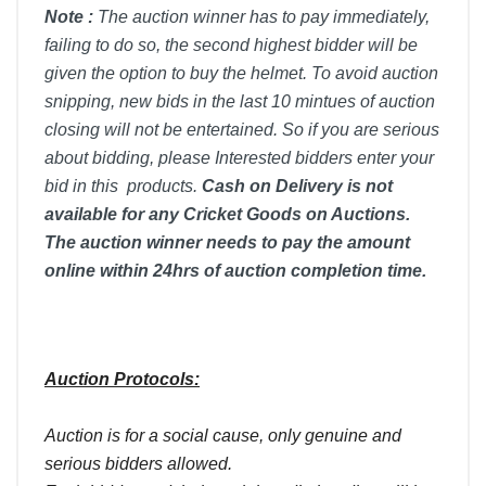
Note :
T
he auction winner has to pay immediately,
failing to do so, the second highest bidder will be
given the option to buy the helmet. To avoid auction
snipping, new bids in the last 10 mintues of auction
closing will not be entertained. So if you are serious
about bidding, please Interested bidders enter your
bid in this products.
Cash on Delivery is not
available for any Cricket Goods on Auctions.
The auction winner needs to pay the amount
online within 24hrs of auction completion time.
Auction Protocols:
Auction is for a social cause, only genuine and
serious bidders allowed.