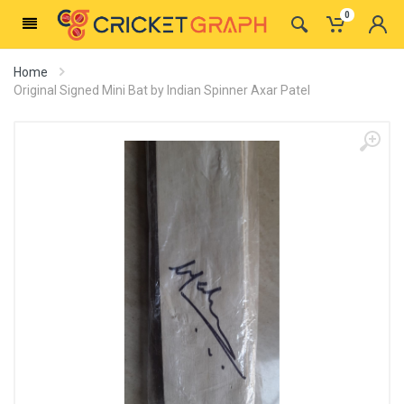
0
Home
Original Signed Mini Bat by Indian Spinner Axar Patel