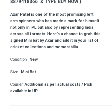
8879418366 & TYPE BUY NOW )
Axar Patel is one of the most promising left
arm spinners who has made a mark for himself
not only in IPL but also by representing India
across all formats. Here's a chance to grab this
signed Mini bat by Axar and add it in your list of
cricket collections and memorabilia
Condition :
New
Size :
Mini Bat
Courier:
Additional as per actual costs / Pick
available in UP
__________________________________________________