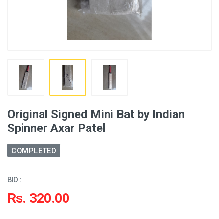
Original Signed Mini Bat by Indian
Spinner Axar Patel
COMPLETED
BID :
Rs. 320.00