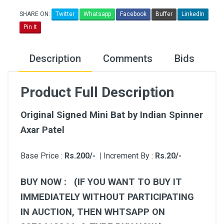
SHARE ON:
Twitter
Whatsapp
Facebook
Buffer
LinkedIn
Pin It
Description
Comments
Bids
Product Full Description
Original Signed Mini Bat by Indian Spinner
Axar Patel
Base Price :
Rs.200/- |
Increment By :
Rs.20/-
BUY NOW : (IF YOU WANT TO BUY IT
IMMEDIATELY WITHOUT PARTICIPATING
IN AUCTION, THEN WHTSAPP ON