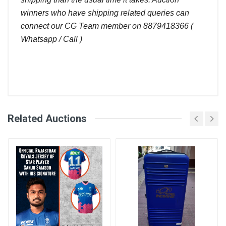
winners who have shipping related queries can
connect our CG Team member on 8879418366 (
Whatsapp / Call )
Comments
Related Auctions
Bid
Login
Register
User
Amount (
)
Placed At
Ravi
320.00
27 Aug, 2022
02:54 pm
Abdullah
300.00
27 Aug, 2022
Khan
02:46 pm