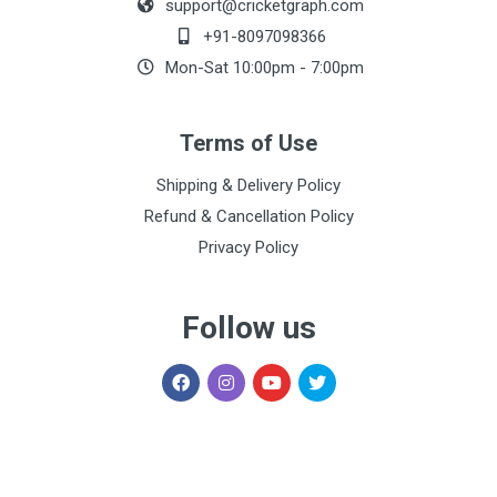
support@cricketgraph.com
+91-8097098366
Mon-Sat 10:00pm - 7:00pm
Terms of Use
Shipping & Delivery Policy
Refund & Cancellation Policy
Privacy Policy
Follow us