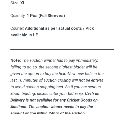
Size:
XL
Quantity:
1 Pcs (Full Sleeves)
Courier:
Additional as per actual costs / Pick
available in UP
__________________________________________________
Note:
T
he auction winner has to pay immediately,
failing to do so, the second highest bidder will be
given the option to buy the helmNew new bids in the
last 10 minutes of auction closing will not be enterta
to avoid auction snippingined. So if you are serious
about bidding, please enter your bid asap.
Cash on
Delivery is not available for any Cricket Goods on
Auctions. The auction winner needs to pay the
amount online within 24hrs of the auction