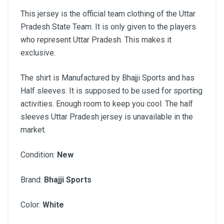
This jersey is the official team clothing of the Uttar
Pradesh State Team. It is only given to the players
who represent Uttar Pradesh. This makes it
exclusive.
The shirt is Manufactured by Bhajji Sports and has
Half sleeves. It is supposed to be used for sporting
activities. Enough room to keep you cool. The half
sleeves Uttar Pradesh jersey is unavailable in the
market.
Condition:
New
Brand:
Bhajji Sports
Color:
White