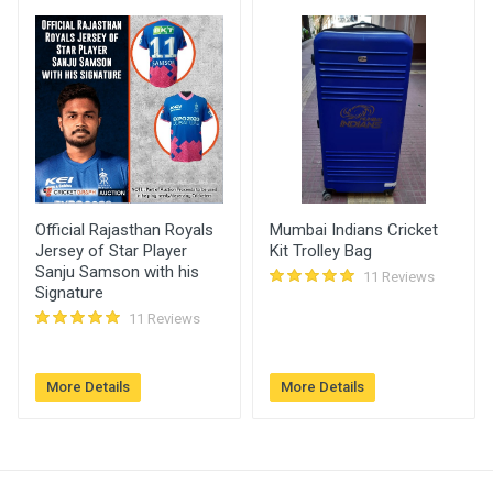
Raja Vijay
2120.00
16 Jan, 2023
Singh
03:21 pm
Official Rajasthan Royals
Mumbai Indians Cricket
Jersey of Star Player
Kit Trolley Bag
Sanju Samson with his
11 Reviews
Signature
11 Reviews
More Details
More Details