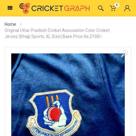
0
Home
Original Uttar Pradesh Cricket Association Color Cricket
Jersey (Bhajji Sports, XL Size) Base Price Rs.2100/-