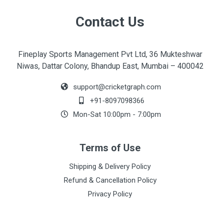
Contact Us
Fineplay Sports Management Pvt Ltd, 36 Mukteshwar
Niwas, Dattar Colony, Bhandup East, Mumbai – 400042
support@cricketgraph.com
+91-8097098366
Mon-Sat 10:00pm - 7:00pm
Terms of Use
Shipping & Delivery Policy
Refund & Cancellation Policy
Privacy Policy