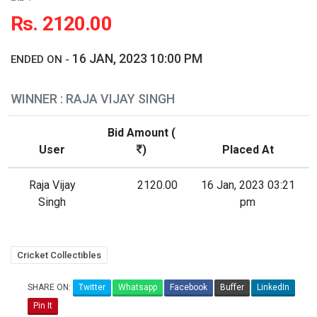
Rs. 2120.00
16 JAN, 2023 10:00 PM
ENDED ON -
WINNER : RAJA VIJAY SINGH
Bid Amount (
User
)
Placed At
Raja Vijay
2120.00
16 Jan, 2023 03:21
Singh
pm
Cricket Collectibles
SHARE ON:
Twitter
Whatsapp
Facebook
Buffer
LinkedIn
Pin It