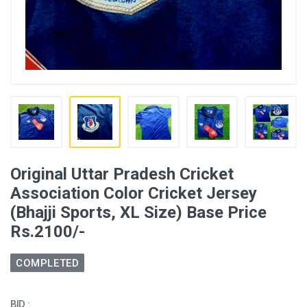
Original Uttar Pradesh Cricket
Association Color Cricket Jersey
(Bhajji Sports, XL Size) Base Price
Rs.2100/-
COMPLETED
BID :