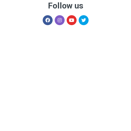
Follow us