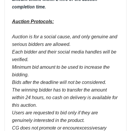
completion time.
Auction Protocols:
Auction is for a social cause, and only genuine and
serious bidders are allowed.
Each bidder and their social media handles will be
verified.
Minimum bid amount to be used to increase the
bidding.
Bids after the deadline will not be considered.
The winning bidder has to transfer the amount
within 24 hours, no cash on delivery is available for
this auction.
Users are requested to bid only if they are
genuinely interested in the product.
CG does not promote or encourexcessivesary