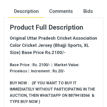
Description
Comments
Bids
Product Full Description
Original Uttar Pradesh Cricket Association
Color Cricket Jersey (Bhajji Sports, XL
Size) Base Price Rs.2100/-
Base Price : Rs. 2100/- | Market Value:
Priceless | Increment : Rs.20/-
BUY NOW : (IF YOU WANT TO BUY IT
IMMEDIATELY WITHOUT PARTICIPATING IN THE
AUCTION, THEN WHATSAPP ON 8879418366 &
TYPE BUY NOW )