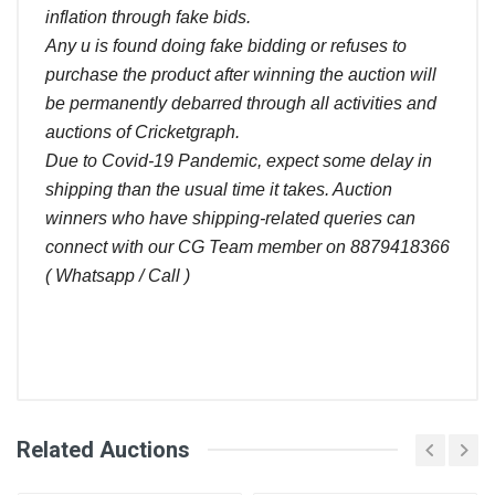
inflation through fake bids.
Any u is found doing fake bidding or refuses to
purchase the product after winning the auction will
be permanently debarred through all activities and
auctions of Cricketgraph.
Due to Covid-19 Pandemic, expect some delay in
shipping than the usual time it takes. Auction
winners who have shipping-related queries can
connect with our CG Team member on 8879418366
( Whatsapp / Call )
Comments
Related Auctions
Bid
Login
Register
User
Amount (
)
Placed At