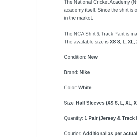
The National Cricket Academy (NCA)
academy itself. Since the shirt is o
in the market.
The NCA Shirt & Track Pant is manu
XS
S,
L,
XL,
The available size is
Condition:
New
Brand:
Nike
Color:
White
Size:
XS
S,
L,
XL,
X
Half
Sleeves (
Quantity:
1 Pair (Jersey & Track
Courier:
Additional as per actual