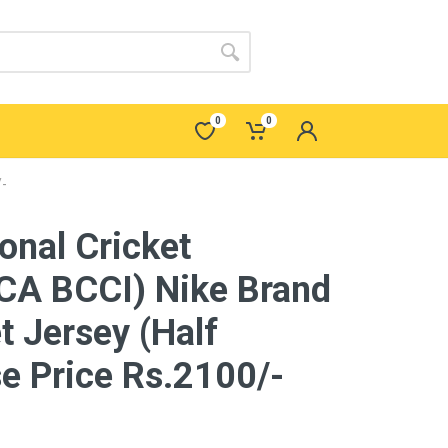
0
0
/-
ional Cricket
A BCCI) Nike Brand
t Jersey (Half
e Price Rs.2100/-