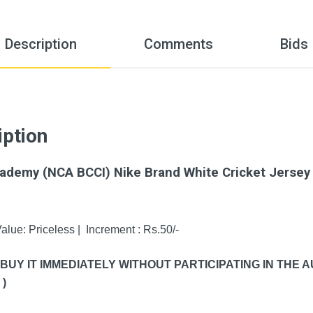
Description
Comments
Bids
iption
Academy (NCA BCCI) Nike Brand White Cricket Jersey 
alue: Priceless | Increment : Rs.50/-
 BUY IT IMMEDIATELY WITHOUT PARTICIPATING IN THE
)