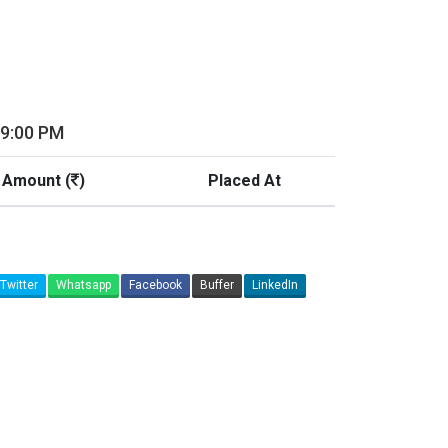
09:00 PM
 Amount (
)
Placed At
Twitter
Whatsapp
Facebook
Buffer
LinkedIn