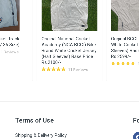
ket Track
Original National Cricket
Original BCCI
/ 36 Size)
Academy (NCA BCCI) Nike
White Cricket 
Brand White Cricket Jersey
Sleeves) Base
11 Reviews
(Half Sleeves) Base Price
Rs.2599/-
Rs.2100/-
11 Reviews
Terms of Use
F
Shipping & Delivery Policy