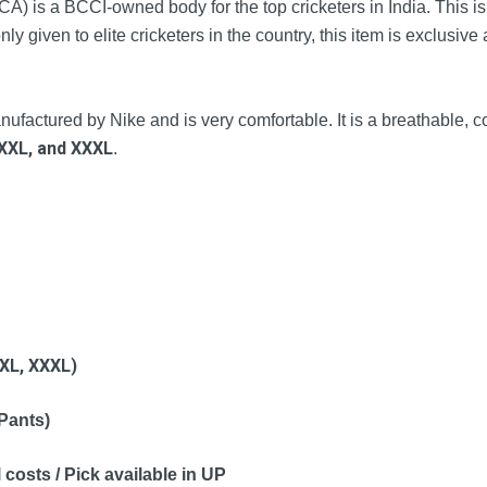
 is a BCCI-owned body for the top cricketers in India. This is a
nly given to elite cricketers in the country, this item is exclusive 
factured by Nike and is very comfortable. It is a breathable, co
XXL, and
XXXL
.
XL,
XXXL)
 Pants)
 costs / Pick available in UP