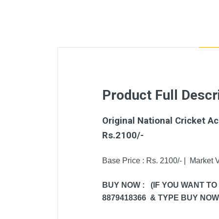
Product Full Descr
Original National Cricket 
Rs.2100/-
Base Price : Rs. 2100/- | Market V
BUY NOW : (IF YOU WANT TO
8879418366 & TYPE BUY NOW 