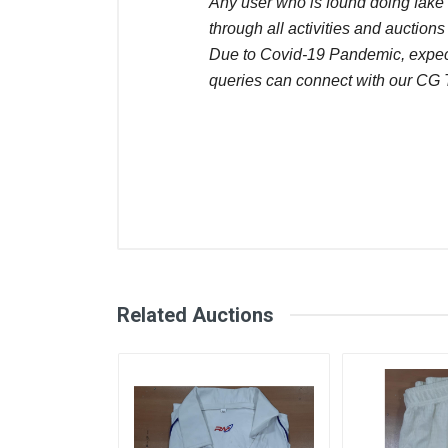
Any user who is found doing fake 
through all activities and auctions
Due to Covid-19 Pandemic, expect
queries can connect with our CG
Comments
User
Sunil Kumar
Buy now
Related Auctions
November 22, 2025
Sunil Kumar
Buy now