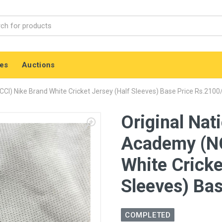
es
Auctions
CI) Nike Brand White Cricket Jersey (Half Sleeves) Base Price Rs.2100
Original Nat
Academy (NC
White Cricke
Sleeves) Bas
COMPLETED