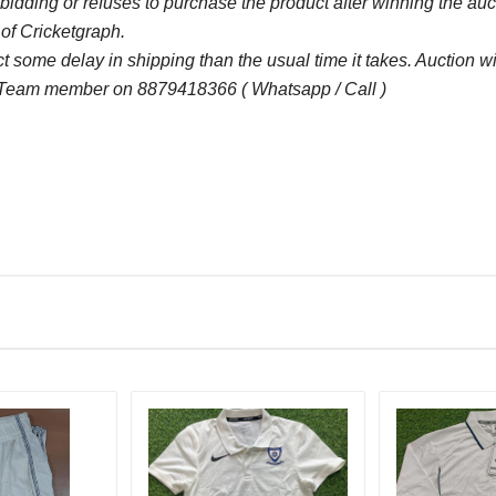
bidding or refuses to purchase the product after winning the au
 of Cricketgraph.
 some delay in shipping than the usual time it takes. Auction 
 Team member on 8879418366 ( Whatsapp / Call )
Bid Amount (
)