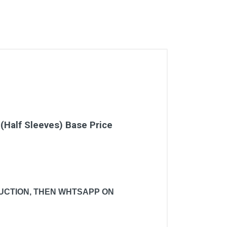
(Half Sleeves) Base Price
 AUCTION, THEN WHTSAPP ON