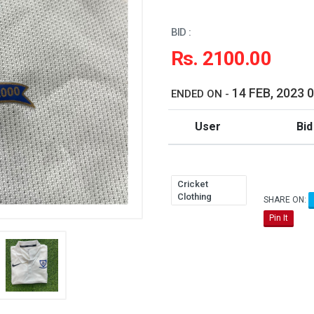
BID :
Rs. 2100.00
14 FEB, 2023 
ENDED ON -
User
Bid
Cricket
Clothing
SHARE ON:
Pin It