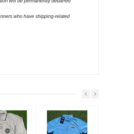
ction will be permanently debarred
winners who have shipping-related
Placed At