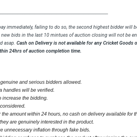
_____________________________________________
ay immediately, failing to do so, the second highest bidder will b
new bids in the last 10 mintues of auction closing will not be ent
id asap.
Cash on Delivery is not available for any Cricket Goods
thin 24hrs of auction completion time.
y genuine and serious bidders allowed.
 handles will be verified.
 increase the bidding.
e considered.
 the amount within 24 hours, no cash on delivery available for th
they are genuinely interested in the product.
 unnecessary inflation through fake bids.