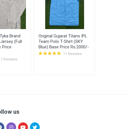
 Tyka Brand
Original Gujarat Titans IPL
RM White Dry 
Jersey (Full
Team Polo T-Shirt (SKY
Jersey (T-Shir
 Price
Blue) Base Price Rs.2000/-
11 Reviews
11 Reviews
ollow us