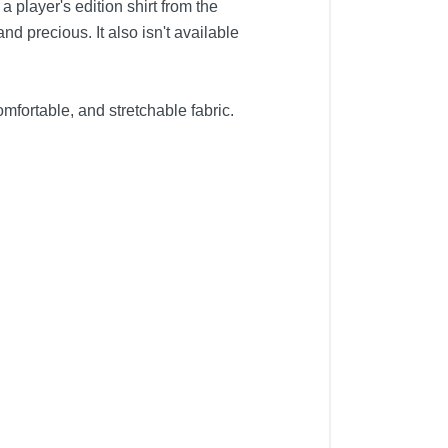
 player's edition shirt from the
and precious. It also isn't available
mfortable, and stretchable fabric.