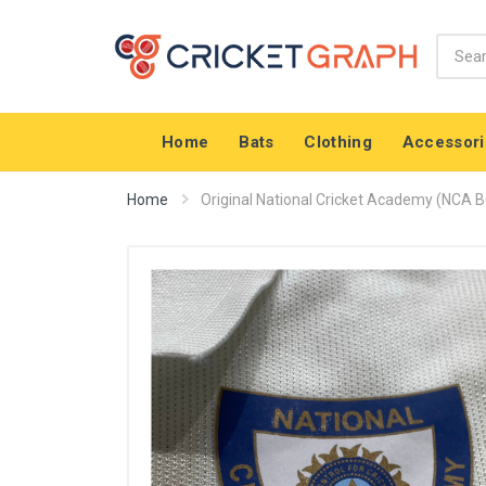
Home
Bats
Clothing
Accessori
Home
Original National Cricket Academy (NCA BC