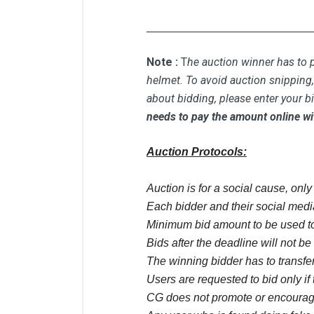
_____________________________
Note :
T
he auction winner has to p
helmet. To avoid auction snipping, 
about bidding, please enter your b
needs to pay the amount online wi
Auction Protocols:
Auction is for a social cause, onl
Each bidder and their social media
Minimum bid amount to be used to
Bids after the deadline will not b
The winning bidder has to transfer
Users are requested to bid only if 
CG does not promote or encourage