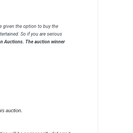
e given the option to buy the
ertained. So if you are serious
 on Auctions. The auction winner
is auction.