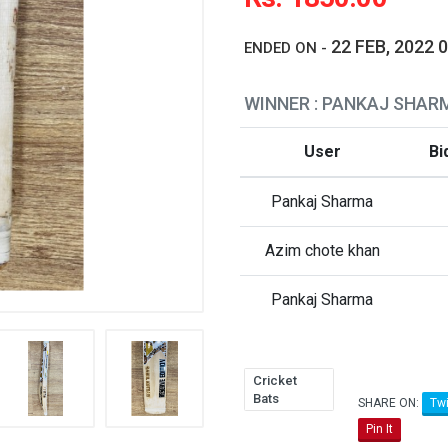
22 FEB, 2022 
ENDED ON -
WINNER : PANKAJ SHAR
User
Bi
Pankaj Sharma
Azim chote khan
Pankaj Sharma
Cricket
Bats
SHARE ON:
Twi
Pin It