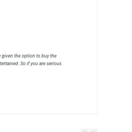
e given the option to buy the
ertained. So if you are serious
Placed At
Feb, 2022 06:36 pm