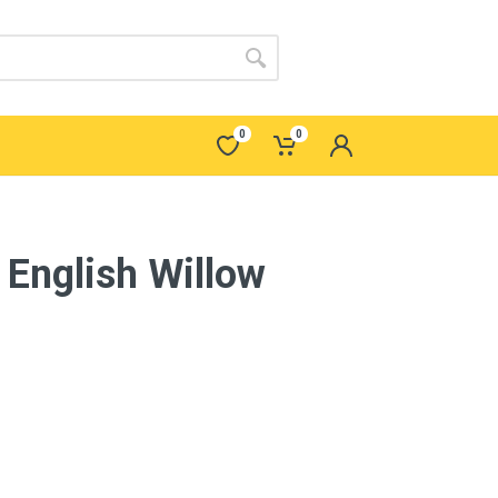
0
0
English Willow