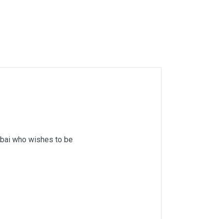
mbai who wishes to be