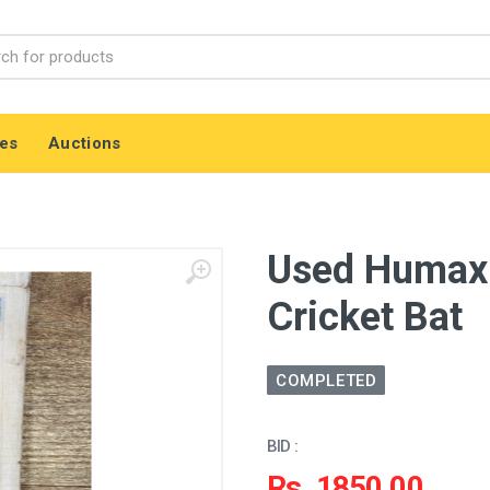
es
Auctions
Used Humax 
Cricket Bat
COMPLETED
BID :
Rs. 1850.00