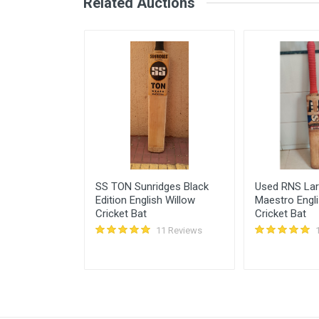
Related Auctions
February 18, 2022
Azim chote khan
Pankaj Sharma
Pankaj Sharma
Is Bottom crack?
February 18, 2022
Login
Register
nglish Willow
SS TON Sunridges Black
Used RNS La
Edition English Willow
Maestro Engli
Cricket Bat
Cricket Bat
11 Reviews
11 Reviews