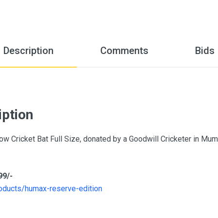
Description
Comments
Bids
iption
ow Cricket Bat Full Size, donated by a Goodwill Cricketer in Mu
99/-
oducts/humax-reserve-edition