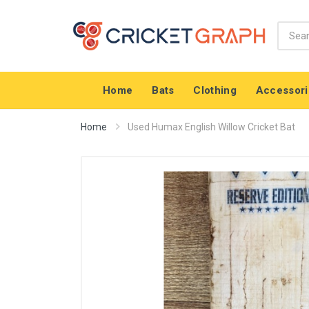
Home
Bats
Clothing
Accessori
Home
Used Humax English Willow Cricket Bat