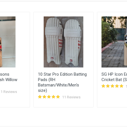
1750.00
18 
1600.00
18 
rsons
10 Star Pro Edition Batting
SG HP Icon En
sh Willow
Pads (RH
Cricket Bat (S
Batsman/White/Men's
size)
11 Reviews
11 Reviews