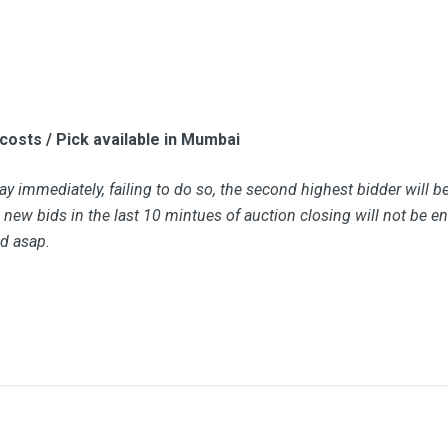
 costs / Pick available in Mumbai
y immediately, failing to do so, the second highest bidder will b
new bids in the last 10 mintues of auction closing will not be ent
id asap.
Bid Amount (
)
 it bat or helmet?
1850.00
18 