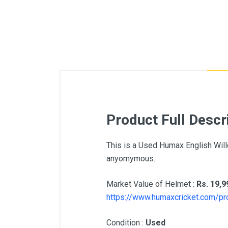
Product Full Descr
This is a Used Humax English Will
anyomymous.
Market Value of Helmet :
Rs. 19,9
https://www.humaxcricket.com/pr
Condition :
Used