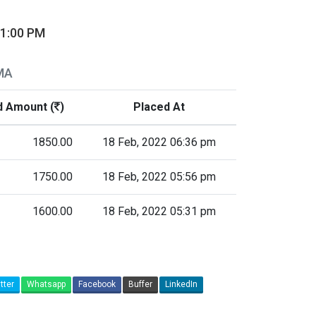
01:00 PM
MA
d Amount (
)
Placed At
1850.00
18 Feb, 2022 06:36 pm
1750.00
18 Feb, 2022 05:56 pm
1600.00
18 Feb, 2022 05:31 pm
tter
Whatsapp
Facebook
Buffer
LinkedIn