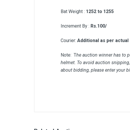
Bat Weight :
1252 to 1255
Increment By :
Rs.100/
Courier:
Additional as per actual
Note: T
he auction winner has to pa
helmet. To avoid auction snipping, 
about bidding, please enter your b
Comments
User
Pankaj Sharma
Helmet type in description Is
Pankaj Sharma