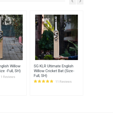
Feb, 2022 05:56 pm
Feb, 2022 05:31 pm
glish Willow
SG KLR Ultimate English
New Balance
ize -Full, SH)
Willow Cricket Bat (Size-
English Willo
Full, SH)
(Size SH)
11 Reviews
11 Reviews