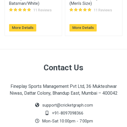
Batsman/White)
(Men's Size)
11 Reviews
11 Reviews
More Details
More Details
Contact Us
Fineplay Sports Management Pvt Ltd, 36 Mukteshwar
Niwas, Dattar Colony, Bhandup East, Mumbai – 400042
support@cricketgraph.com
+91-8097098366
Mon-Sat 10:00pm - 7:00pm