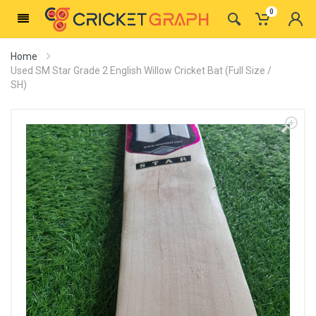
0
Home
Used SM Star Grade 2 English Willow Cricket Bat (Full Size /
SH)