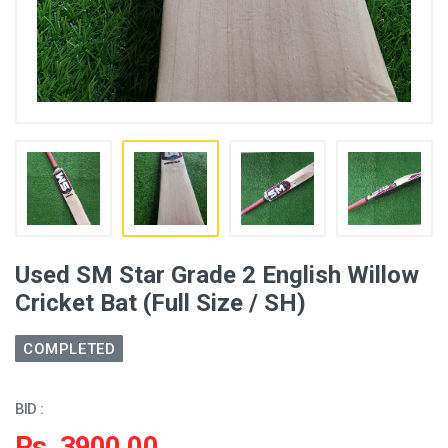
Used SM Star Grade 2 English Willow
Cricket Bat (Full Size / SH)
COMPLETED
BID :
Rs. 3900.00