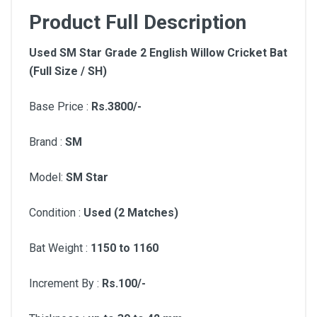
Product Full Description
Used SM Star Grade 2 English Willow Cricket Bat
(Full Size / SH)
Base Price :
Rs.3800/-
Brand :
SM
Model:
SM Star
Condition :
Used (2 Matches)
Bat Weight :
1150 to 1160
Increment By :
Rs.100/-