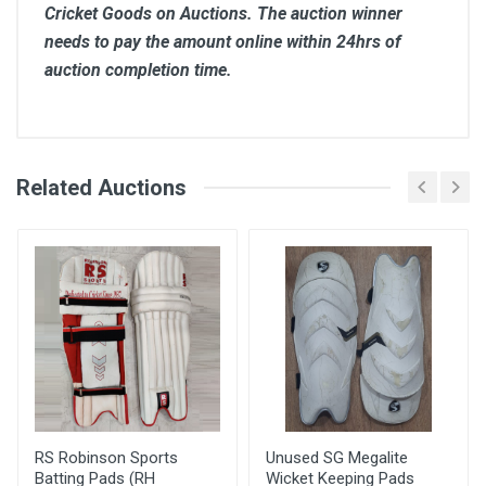
Cricket Goods on Auctions. The auction winner
needs to pay the amount online within 24hrs of
auction completion time.
Comments
Related Auctions
Bid Amount (
Login
Register
User
)
Placed At
Arif
3900.00
28 May, 2022 06:42
pm
RS Robinson Sports
Unused SG Megalite
Batting Pads (RH
Wicket Keeping Pads