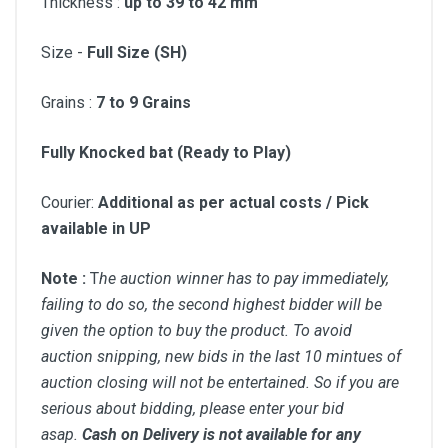
Thickness :
up to 39 to 42 mm
Size -
Full Size (SH)
Grains :
7 to
9 Grains
Fully Knocked bat (Ready to Play)
Courier:
Additional as per actual costs / Pick
available in UP
Note :
T
he auction winner has to pay immediately,
failing to do so, the second highest bidder will be
given the option to buy the product. To avoid
auction snipping, new bids in the last 10 mintues of
auction closing will not be entertained. So if you are
serious about bidding, please enter your bid
asap.
Cash on Delivery is not available for any