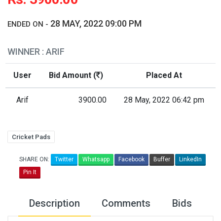
28 MAY, 2022 09:00 PM
ENDED ON -
WINNER : ARIF
User
Bid Amount (
)
Placed At
Arif
3900.00
28 May, 2022 06:42 pm
Cricket Pads
SHARE ON:
Twitter
Whatsapp
Facebook
Buffer
LinkedIn
Pin It
Description
Comments
Bids