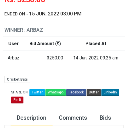
15 JUN, 2022 03:00 PM
ENDED ON -
WINNER : ARBAZ
User
Bid Amount (
)
Placed At
Arbaz
3250.00
14 Jun, 2022 09:25 am
Cricket Bats
SHARE ON:
Twitter
Whatsapp
Facebook
Buffer
LinkedIn
Pin It
Description
Comments
Bids