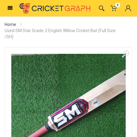
0
Home
Used SM Star Grade-2 English Willow Cricket Bat (Full Size
/SH)