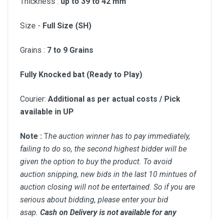
Thickness :
up to 39 to 42 mm
Size -
Full Size (SH)
Grains :
7 to
9 Grains
Fully Knocked bat (Ready to Play)
Courier:
Additional as per actual costs / Pick
available in UP
Note :
T
he auction winner has to pay immediately,
failing to do so, the second highest bidder will be
given the option to buy the product. To avoid
auction snipping, new bids in the last 10 mintues of
auction closing will not be entertained. So if you are
serious about bidding, please enter your bid
asap.
Cash on Delivery is not available for any