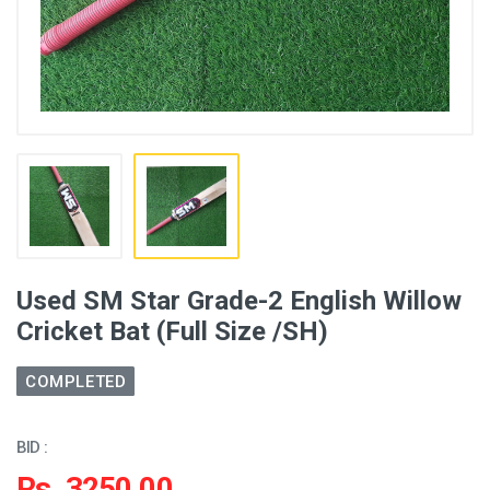
Used SM Star Grade-2 English Willow
Cricket Bat (Full Size /SH)
COMPLETED
BID :
Rs. 3250.00