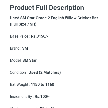
Product Full Description
Used SM Star Grade 2 English Willow Cricket Bat
(Full Size / SH)
Base Price :
Rs.3150/-
Brand :
SM
Model:
SM Star
Condition :
Used (2 Matches)
Bat Weight :
1150 to 1160
Increment By :
Rs.100/-