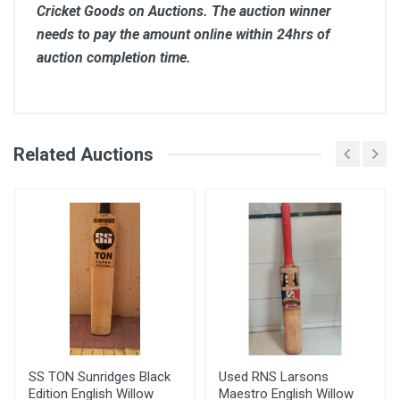
Cricket Goods on Auctions. The auction winner
needs to pay the amount online within 24hrs of
auction completion time.
Comments
Related Auctions
Bid Amount (
Login
Register
User
)
Placed At
Arbaz
3250.00
14 Jun, 2022 09:25
am
SS TON Sunridges Black
Used RNS Larsons
Edition English Willow
Maestro English Willow