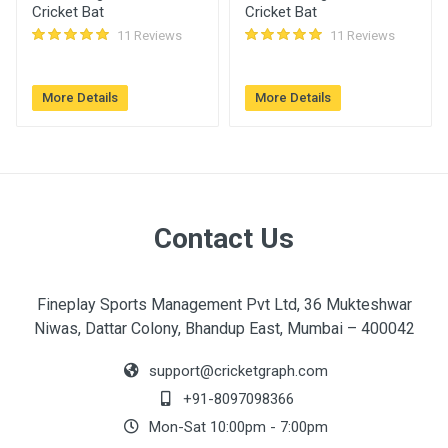
Cricket Bat
Cricket Bat
11 Reviews
11 Reviews
More Details
More Details
Contact Us
Fineplay Sports Management Pvt Ltd, 36 Mukteshwar
Niwas, Dattar Colony, Bhandup East, Mumbai – 400042
support@cricketgraph.com
+91-8097098366
Mon-Sat 10:00pm - 7:00pm