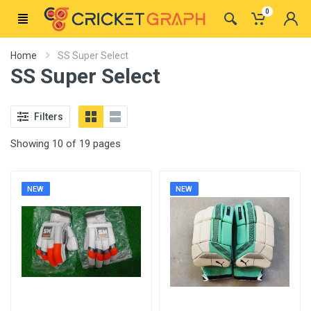
0
Home
SS Super Select
SS Super Select
Filters
Showing 10 of 19 pages
NEW
NEW