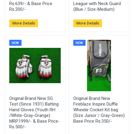
Rs.639/- & Base Price
League with Neck Guard
Rs.200/-
(Blue / Size-Medium)
More Details
More Details
NEW
NEW
Original Brand New SG
Original Brand New
Test (Since 1931) Batting
Fireblaze Inspire Duffle
Hand Gloves (Youth RH
Wheelie Cricket Kit bag
/White-Gray-Orange)
(Size Junior / Gray-Green)
MRP.1999/- & Base Price-
Base Price Rs.350/-
Rs.500/-