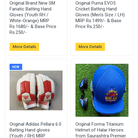
Original Brand New SM
Original Puma EVO5
Fanatic Batting Hand
Cricket Batting Hand
Gloves (Youth RH /
Gloves (Men's Size / LH)
White-Orange) MRP
MRP Rs.1499/- & Base
Rs.1680/- & Base Price
Price Rs.250/-
Rs.250/-
More Details
More Details
NEW
Original Adidas Pellara 6.0
Original Forma Titanium
Batting Hand gloves
Helmet of Halar Heroes
(Youth / RH) MRP
from Saurashtra Premier