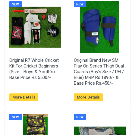
NEW
NEW
Original R7 Whole Cricket
Original Brand New SM
Kit For Cricket Beginners
Play On Series Thigh Dual
(Size - Boys & Youth's)
Guards (Boy's Size / RH /
Base Price Rs.5500/-
Blue) MRP Rs.1890/- &
Base Price Rs.450/-
More Details
More Details
NEW
NEW