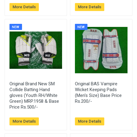
More Details
More Details
NEW
NEW
Original Brand New SM
Original BAS Vampire
Collide Batting Hand
Wicket Keeping Pads
gloves (Youth RH/White
(Men's Size) Base Price
Green) MRP.1958 & Base
Rs.200/-
Price Rs.500/-
More Details
More Details