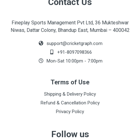
Contact Us
Fineplay Sports Management Pvt Ltd, 36 Mukteshwar
Niwas, Dattar Colony, Bhandup East, Mumbai – 400042
support@cricketgraph.com
+91-8097098366
Mon-Sat 10:00pm - 7:00pm
Terms of Use
Shipping & Delivery Policy
Refund & Cancellation Policy
Privacy Policy
Follow us