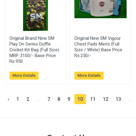
Original Brand New SM
Original New SM Vigour
Play On Series Duffle
Chest Pads Men's (Full
Cricket Kit Bag (Full Size)
Size / White) Base Price
MRP. 3100/- Base Price
Rs.250/-
Rs.950
More Details
More Details
‹
1
2
...
7
8
9
10
11
12
13
...